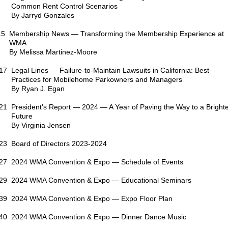
Common Rent Control Scenarios
By Jarryd Gonzales
15 Membership News — Transforming the Membership Experience at
WMA
By Melissa Martinez-Moore
17 Legal Lines — Failure-to-Maintain Lawsuits in California: Best
Practices for Mobilehome Parkowners and Managers
By Ryan J. Egan
21 President’s Report — 2024 — A Year of Paving the Way to a Bright
Future
By Virginia Jensen
23 Board of Directors 2023-2024
27 2024 WMA Convention & Expo — Schedule of Events
29 2024 WMA Convention & Expo — Educational Seminars
39 2024 WMA Convention & Expo — Expo Floor Plan
40 2024 WMA Convention & Expo — Dinner Dance Music