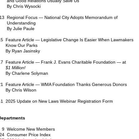
and Good Relations Usually Save Us
By Chris Wysocki
13 Regional Focus — National City Adopts Memorandum of
Understanding
By Julie Paule
15 Feature Article — Legislative Change Is Easier When Lawmakers
Know Our Parks
By Ryan Jasinsky
17 Feature Article — Frank J. Evans Charitable Foundation — at
$1 Million!
By Charlene Solyman
21 Feature Article — WMA Foundation Thanks Generous Donors
By Chris Wilson
41 2025 Update on New Laws Webinar Registration Form
Departments
9 Welcome New Members
24 Consumer Price Index