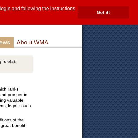
gin and following the instructions
TE
Got it!
ROVIDERS
MEMBER LOG IN
ews
About WMA
 role(s):
ich ranks
 and prosper in
ding valuable
ems, legal issues
itions of the
great benefit