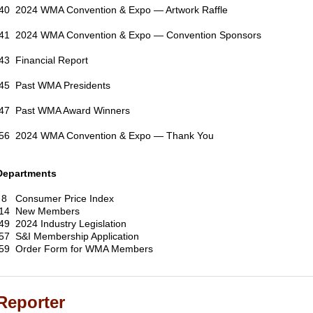
40 2024 WMA Convention & Expo — Artwork Raffle
41 2024 WMA Convention & Expo — Convention Sponsors
43 Financial Report
45 Past WMA Presidents
47 Past WMA Award Winners
56 2024 WMA Convention & Expo — Thank You
Departments
8 Consumer Price Index
14 New Members
49 2024 Industry Legislation
57 S&I Membership Application
59 Order Form for WMA Members
Reporter