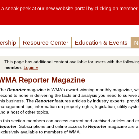
sneak peek at our new website portal by clicking on member lo
SEARCH SI
SERVICE P
rship
Resource Center
Education & Events
N
This page has additional content available for users with the following
member
.
Login »
WMA Reporter Magazine
The
Reporter
magazine is WMA’s award-winning monthly magazine, wh
second to none in delivering the facts and analysis you need to survive
this business. The
Reporter
features articles by industry experts, provi
management tips, information on property rights, legislation, utility syst
and a host of other topics.
In this section members can access current and archived articles and ed
Reporter
. Subscriptions and online access to
Reporter
magazine are a 
exclusively available to members of WMA.