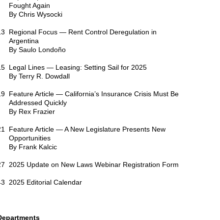
Fought Again
By Chris Wysocki
13 Regional Focus — Rent Control Deregulation in
Argentina
By Saulo Londoño
15 Legal Lines — Leasing: Setting Sail for 2025
By Terry R. Dowdall
19 Feature Article — California’s Insurance Crisis Must Be
Addressed Quickly
By Rex Frazier
21 Feature Article — A New Legislature Presents New
Opportunities
By Frank Kalcic
27 2025 Update on New Laws Webinar Registration Form
43 2025 Editorial Calendar
Departments