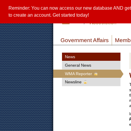
Reminder: You can now access our new database AND get a 
to create an account. Get started today!
Government Affairs
Membe
News
General News
WMA Reporter
Newsline