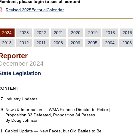
Members, please login to see all content.
Revised 2025EditorialCalendar
2024
2023
2022
2021
2020
2019
2016
2015
2013
2012
2011
2008
2006
2005
2004
2003
Reporter
December 2024
State Legislation
CONTENT
7 Industry Updates
9 News & Information — WMA Finance Director to Retire |
Proposition 33 Defeated, Proposition 34 Passes
By Doug Johnson
11 Capitol Update — New Faces, but Old Battles to Be