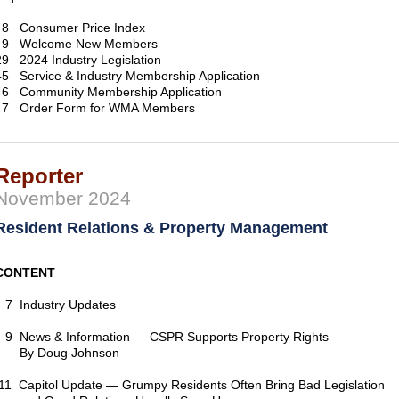
8 Consumer Price Index
9 Welcome New Members
29 2024 Industry Legislation
45 Service & Industry Membership Application
46 Community Membership Application
47 Order Form for WMA Members
Reporter
November 2024
Resident Relations & Property Management
CONTENT
7 Industry Updates
9 News & Information — CSPR Supports Property Rights
By Doug Johnson
11 Capitol Update — Grumpy Residents Often Bring Bad Legislation