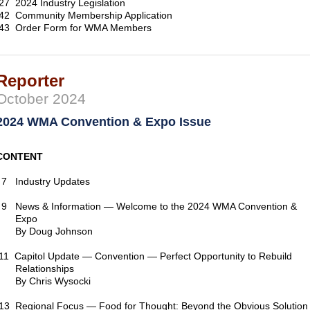
27 2024 Industry Legislation
42 Community Membership Application
43 Order Form for WMA Members
Reporter
October 2024
2024 WMA Convention & Expo Issue
CONTENT
7 Industry Updates
9 News & Information — Welcome to the 2024 WMA Convention &
Expo
By Doug Johnson
11 Capitol Update — Convention — Perfect Opportunity to Rebuild
Relationships
By Chris Wysocki
13 Regional Focus — Food for Thought: Beyond the Obvious Solution 