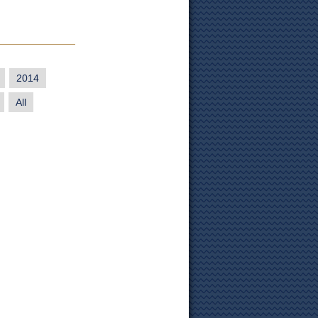
2014
All