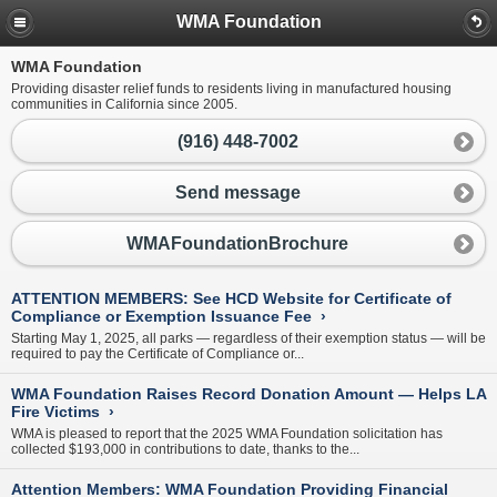
WMA Foundation
WMA Foundation
Providing disaster relief funds to residents living in manufactured housing
communities in California since 2005.
(916) 448-7002
Send message
WMAFoundationBrochure
ATTENTION MEMBERS: See HCD Website for Certificate of
Compliance or Exemption Issuance Fee
›
Starting May 1, 2025, all parks — regardless of their exemption status — will be
required to pay the Certificate of Compliance or...
WMA Foundation Raises Record Donation Amount — Helps LA
Fire Victims
›
WMA is pleased to report that the 2025 WMA Foundation solicitation has
collected $193,000 in contributions to date, thanks to the...
Attention Members: WMA Foundation Providing Financial