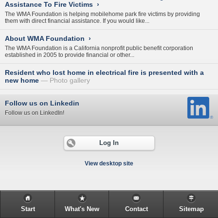
Assistance To Fire Victims
›
The WMA Foundation is helping mobilehome park fire victims by providing
them with direct financial assistance. If you would like...
About WMA Foundation
›
The WMA Foundation is a California nonprofit public benefit corporation
established in 2005 to provide financial or other...
Resident who lost home in electrical fire is presented with a
new home
Photo gallery
Follow us on Linkedin
Follow us on LinkedIn!
Log In
View desktop site
Start
What's New
Contact
Sitemap