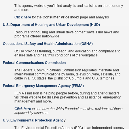
This agency website you’ll find analysis and statistics on the economy
and more.
Click here
for the
Consumer Price Index
page and analysis
U.S. Department of Housing and Urban Development (HUD)
Resource for housing and urban development laws. Find news and
programs offered nationwide.
Occupational Safety and Health Administration (OSHA)
OSHA provides training, outreach, and education and compliance to
ensure safe and healthful conditions of the workplace.
Federal Communications Commission
The Federal Communications Commission regulates interstate and
international communications by radio, television, wire, satellite, and
cable in all 50 states, the District of Columbia and U.S. territories.
Federal Emergency Management Agency (FEMA)
FEMA’s mission is helping people before, during and after disasters.
visit their website for disaster prevention and assistance, emergency
management and more.
Click here
to see how the WMA Foundation assists residents of those
impacted by disasters.
U.S. Environmental Protection Agenc
y
The Environmental Protection Agency (EPA) is an independent agency