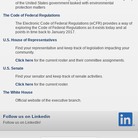
of the United States government tasked with environmental
protection matters
The Code of Federal Regulations
The Electronic Code of Federal Regulations (eCFR) provides a way of
exploring the Code of Federal Regulations as it exists today and at
points in time back to January 2017.
U.S. House of Representatives
Find your representative and keep track of legislation impacting your
community.
Click here
for the current roster and their committee assignments.
U.S. Senate
Find your senator and keep track of senate activities.
Click here
for the current roster.
The White House
Official website of the executive branch.
Follow us on Linkedin
Follow us on LinkedIn!