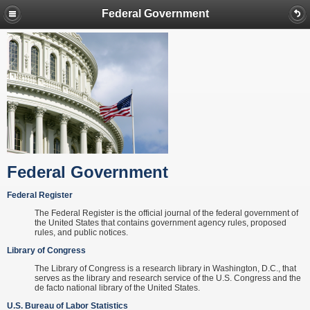
Federal Government
Federal Government
Federal Register
The Federal Register is the official journal of the federal government of
the United States that contains government agency rules, proposed
rules, and public notices.
Library of Congress
The Library of Congress is a research library in Washington, D.C., that
serves as the library and research service of the U.S. Congress and the
de facto national library of the United States.
U.S. Bureau of Labor Statistics