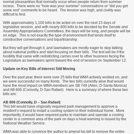
normal pleasantries that normally occur when people return from summer
recess. There were no “how was your summer” conversations or “did you get
some rest” comments to be heard. The tension was high, and civility was
difficult to find.
With approximately 1,100 bills to be acted on over the next 15 days of
legislative session, and with nearly 600 bills to be decided by the Senate and
Assembly Appropriations Committees, the days will be long, and people will be
on edge. This is not exactly the type of environment that lends itself to
constructive conversations and bipartisanship.
But they will get through it, and lawmakers are mostly eager to stop talking
about national politics and start focusing on their bills. The test will be if the
hostility that came with redistricting carries over to other business facing the
Legislature as lawmakers sprint toward the end of session on September 12.
Update on Key Bills of Interest Still Moving
Over the past year, there were over 25 bills that WMA actively worked on, and
we were successful on many fronts. The two bills currently alive that would
have the most impact on WMA members are SB 749 (Allen, D-Santa Monica)
and AB 806 (Connolly, D-San Rafael). Here is a summary of where these two
bills are:
AB 806 (Connolly, D – San Rafael)
This bill would have originally required park management to approve a
resident’s request to install a cooling system in their individual home. More
importantly, it would have required parks to maintain and operate a cooling
center in a common area of the park on days a heat warning is issued by the
National Weather Service.
WMA was able to convince the author to amend his bill to remove the entire