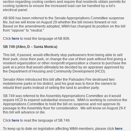
section regarding cooling centers and require that residents obtain permits for
cooling systems to ensure the increased load can be handled by a lot’s
electrical panel.
AB 806 has been referred to the Senate Appropriations Committee suspense
file, but we will know on August 29 whether the bill moves forward or not.
Based on the amendments adopted, WMA has changed its position on the bill
from “oppose” to “neutral.”
Click
here
to read the language of AB 806.
SB 749 (Allen, D – Santa Monica)
This bill, if passed, would effectively stop parkowners from being able to sell
their park, close their park, or change the use of their park without first giving a
resident organization or other nonprofit organization a chance to purchase the
park at a price that would ultimately be decided by an appraiser approved by
the Department of Housing and Community Development (HCD).
Senator Allen introduced this bill after the Palisades Fire destroyed two
mobilehome parks in his district, and his goal was to force the owners to
rebuild their parks instead of selling the land to another party.
SB 749 was referred to the Assembly Appropriations Committee as it would
require HCD to expend substantial resources. WMA is working to convince the
Appropriations Committee to hold the bill on suspense and not approve its
passage to the Assembly floor for consideration. We will know on August 29 if
this bill will advance or die.
Click
here
to read the language of SB 749.
To keep up to date on legislation affecting WMA members, please click
here
.