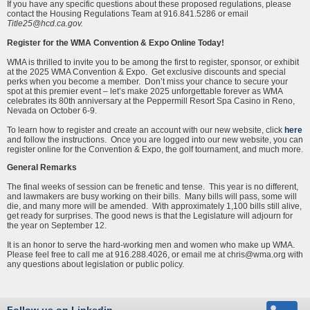
If you have any specific questions about these proposed regulations, please
contact the Housing Regulations Team at 916.841.5286 or email
Title25@hcd.ca.gov.
Register for the WMA Convention & Expo Online Today!
WMA is thrilled to invite you to be among the first to register, sponsor, or exhibit
at the 2025 WMA Convention & Expo. Get exclusive discounts and special
perks when you become a member. Don’t miss your chance to secure your
spot at this premier event – let’s make 2025 unforgettable forever as WMA
celebrates its 80th anniversary at the Peppermill Resort Spa Casino in Reno,
Nevada on October 6-9.
To learn how to register and create an account with our new website, click
here
and follow the instructions. Once you are logged into our new website, you can
register online for the Convention & Expo, the golf tournament, and much more.
General Remarks
The final weeks of session can be frenetic and tense. This year is no different,
and lawmakers are busy working on their bills. Many bills will pass, some will
die, and many more will be amended. With approximately 1,100 bills still alive,
get ready for surprises. The good news is that the Legislature will adjourn for
the year on September 12.
It is an honor to serve the hard-working men and women who make up WMA.
Please feel free to call me at 916.288.4026, or email me at chris@wma.org with
any questions about legislation or public policy.