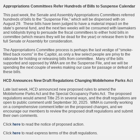
Appropriations Committees Refer Hundreds of Bills to Suspense Calendar
This past week, the Senate and Assembly Appropriations Committees referred
hundreds of bills to the “Suspense File,” which will be dispensed with on
August 29. These bills have been judged to have a material impact on the
state’s general fund, and the next two weeks will be consumed with lawmakers
and lobbyists trying to persuade the fiscal committees to either hold bills in
committee (which means they will be dead for the year) or release them to the
full Senate or Assembly for consideration.
The Appropriations Committee process is perhaps the last vestige of “smoke-
filled back rooms” in the Capitol, as only a few select people are privy to the
rationale for holding or releasing bills from committee. Many of the bills
supported and opposed by WMA are on the Suspense File, and we will be
spending the next couple of weeks making our case for passage or defeat of
these bills.
HCD Announces New Draft Regulations Changing Mobilehome Parks Act
Late last week, HCD announced new proposed rules to amend the
Mobilehome Parks Act and the Special Occupancy Parks Act. The proposed
regulations would amend Title 25 in several ways, and the draft regulations are
open to public comment until September 30, 2025. WMA is currently working
on a comprehensive comment letter on the proposed changes, and we
encourage our members to review the proposed draft regulations and submit
their own comments.
Click
here
to read the notice of proposed action.
Click
here
to read express terms of the draft regulations.