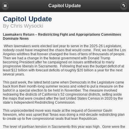
Capitol Update
Capitol Update
By Chris Wysocki
Lawmakers Return – Redistricting Fight and Appropriations Committees
Dominate News
When lawmakers were elected last year to serve in the 2025-26 Legislature,
nobody could have imagined the chaos that would come. First, we had the Los
Angeles wildfires that forever changed the lives of tens of thousands of people.
Then we had a change in the federal government with Donald Trump
becoming President after he campaigned on issues antithetical to many
progressive liberals in Sacramento. Following that was the budget deficit of at
least $12 billion with forecast deficits of roughly $20 billion a year for the next
several years.
This past week, the latest twist came when Democrats in the Legislature came
back from their month-long summer recess and voted to put a measure on the
ballot in a special election to be held in November. The measure involved
redrawing the districts of California’s 52 congressional districts, setting aside
the maps that were created after the last United States Census in 2020 by the
state’s Independent Redistricting Commission.
This unprecedented move was made at the request of Governor Gavin
Newsom, who was upset that Texas was doing a mid-decade redistricting plan
to create up to five congressional seats that lean Republican.
The level of partisan tension in Sacramento this year was high. Gone were the