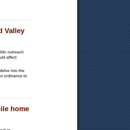
d Valley
blic outreach
uld affect
delve into the
an ordinance to
bile home