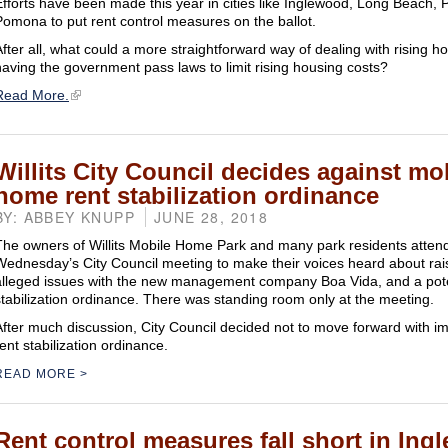
Efforts have been made this year in cities like Inglewood, Long Beach
Pomona to put rent control measures on the ballot.
After all, what could a more straightforward way of dealing with rising h
having the government pass laws to limit rising housing costs?
Read More.
Willits City Council decides against mo
home rent stabilization ordinance
BY: ABBEY KNUPP
JUNE 28, 2018
The owners of Willits Mobile Home Park and many park residents atten
Wednesday’s City Council meeting to make their voices heard about rais
alleged issues with the new management company Boa Vida, and a pote
stabilization ordinance. There was standing room only at the meeting.
After much discussion, City Council decided not to move forward with i
ent stabilization ordinance.
READ MORE
Rent control measures fall short in Ing