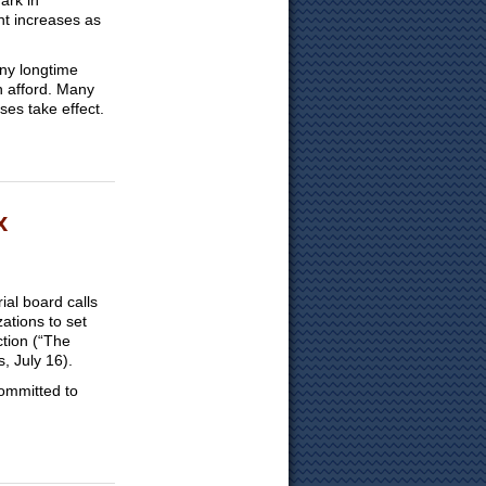
ark in
nt increases as
any longtime
n afford. Many
ses take effect.
x
al board calls
ations to set
ction (“The
, July 16).
committed to