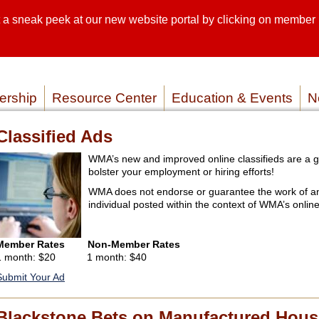
sneak peek at our new website portal by clicking on member lo
SEARCH SI
SERVICE P
rship
Resource Center
Education & Events
N
Classified Ads
WMA’s new and improved online classifieds are a g
bolster your employment or hiring efforts!
WMA does not endorse or guarantee the work of a
individual posted within the context of WMA’s online
Member Rates
Non-Member Rates
1 month: $20 1 month: $40
Submit Your Ad
Blackstone Bets on Manufactured Hous