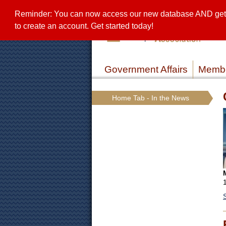
Reminder: You can now access our new database AND get a 
to create an account. Get started today!
Government Affairs
Membe
Home Tab - In the News