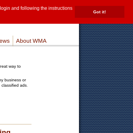
gin and following the instructions
TE
Got it!
ROVIDERS
MEMBER LOG IN
ews
About WMA
reat way to
ny business or
 classified ads.
ing