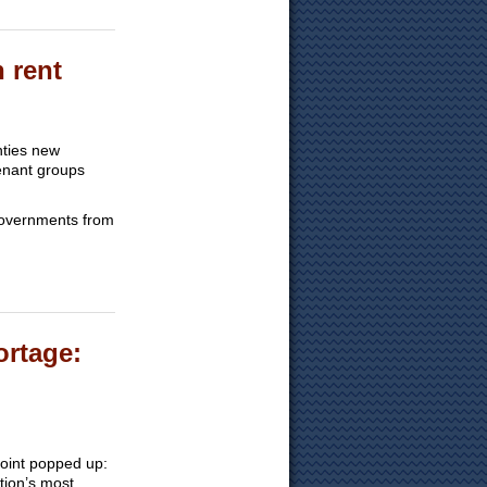
n rent
nties new
tenant groups
 governments from
ortage:
point popped up:
tion’s most