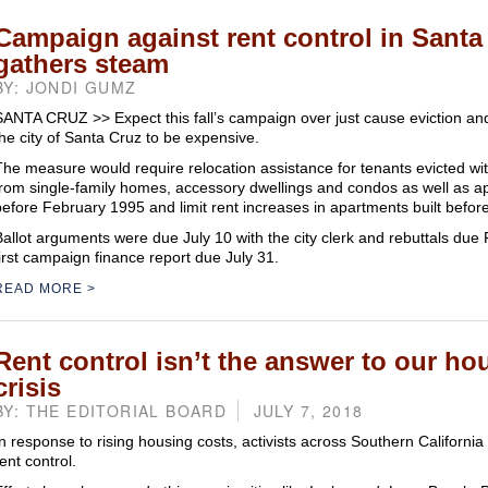
Campaign against rent control in Santa
gathers steam
BY: JONDI GUMZ
SANTA CRUZ >> Expect this fall’s campaign over just cause eviction and 
the city of Santa Cruz to be expensive.
The measure would require relocation assistance for tenants evicted wi
from single-family homes, accessory dwellings and condos as well as ap
before February 1995 and limit rent increases in apartments built before
Ballot arguments were due July 10 with the city clerk and rebuttals due F
first campaign finance report due July 31.
READ MORE
Rent control isn’t the answer to our ho
crisis
BY: THE EDITORIAL BOARD
JULY 7, 2018
In response to rising housing costs, activists across Southern Californi
ent control.