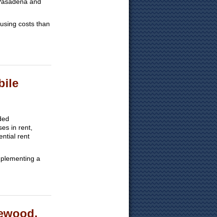
, Pasadena and
ousing costs than
bile
ded
es in rent,
ntial rent
mplementing a
lewood,