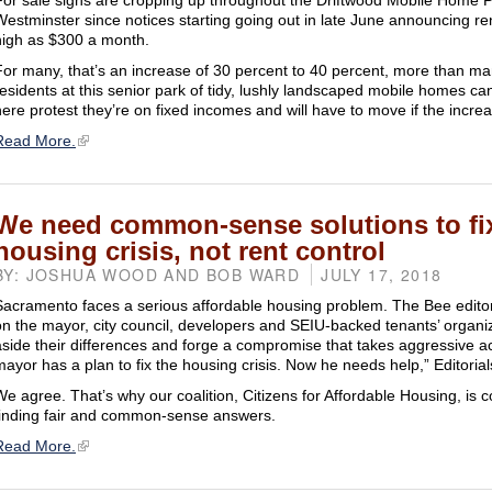
For sale signs are cropping up throughout the Driftwood Mobile Home P
Westminster since notices starting going out in late June announcing re
high as $300 a month.
For many, that’s an increase of 30 percent to 40 percent, more than m
residents at this senior park of tidy, lushly landscaped mobile homes ca
here protest they’re on fixed incomes and will have to move if the increa
Read More.
We need common-sense solutions to fi
housing crisis, not rent control
BY: JOSHUA WOOD AND BOB WARD
JULY 17, 2018
Sacramento faces a serious affordable housing problem. The Bee editori
on the mayor, city council, developers and SEIU-backed tenants’ organiz
aside their differences and forge a compromise that takes aggressive a
mayor has a plan to fix the housing crisis. Now he needs help,” Editorials
We agree. That’s why our coalition, Citizens for Affordable Housing, is 
finding fair and common-sense answers.
Read More.