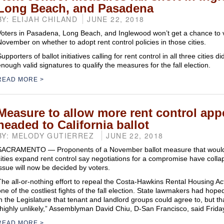
Long Beach, and Pasadena
BY: ELIJAH CHILAND
JUNE 22, 2018
Voters in Pasadena, Long Beach, and Inglewood won’t get a chance to v
November on whether to adopt rent control policies in those cities.
upporters of ballot initiatives calling for rent control in all three cities d
enough valid signatures to qualify the measures for the fall election.
READ MORE
Measure to allow more rent control app
headed to California ballot
BY: MELODY GUTIERREZ
JUNE 22, 2018
SACRAMENTO — Proponents of a November ballot measure that would l
cities expand rent control say negotiations for a compromise have colla
issue will now be decided by voters.
The all-or-nothing effort to repeal the Costa-Hawkins Rental Housing Act 
one of the costliest fights of the fall election. State lawmakers had hope
in the Legislature that tenant and landlord groups could agree to, but 
“highly unlikely,” Assemblyman David Chiu, D-San Francisco, said Frida
READ MORE