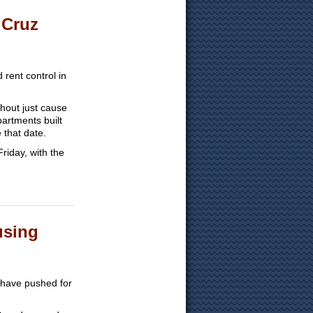
 Cruz
rent control in
thout just cause
artments built
 that date.
riday, with the
using
a have pushed for