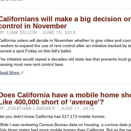
Californians will make a big decision o
control in November
BY: LIAM DILLON
JUNE 15, 2018
California voters will decide in November whether to give cities and cou
freedom to expand the use of rent control after an initiative backed by 
arned a spot Friday on this fall’s ballot.
The initiative would repeal a decades-old state law that prevents local
passing most new rent control laws.
Read More.
Does California have a mobile home sh
Like 400,000 short of ‘average’?
BY: JONATHAN LANSNER
JUNE 11, 2018
Bet you didn’t know California has 517,173 mobile homes.
While I was reviewing Census Bureau data on housing, a curious data 
Only three states had more mobile homes than California. But as the na