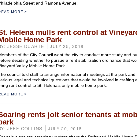
Philadelphia Street and Ramona Avenue.
READ MORE
St. Helena mulls rent control at Vineyar
Mobile Home Park
BY: JESSE DUARTE
JULY 25, 2018
Members of the City Council want the city to conduct more study and pu
before deciding whether to pursue a rent stabilization ordinance that wo
Vineyard Valley Mobile Home Park.
The council told staff to arrange informational meetings at the park and 
various legal and technical questions that would be involved in crafting 
bring rent control to St. Helena’s only mobile home park.
READ MORE
Soaring rents jolt senior tenants at mo
park
BY: JEFF COLLINS
JULY 20, 2018