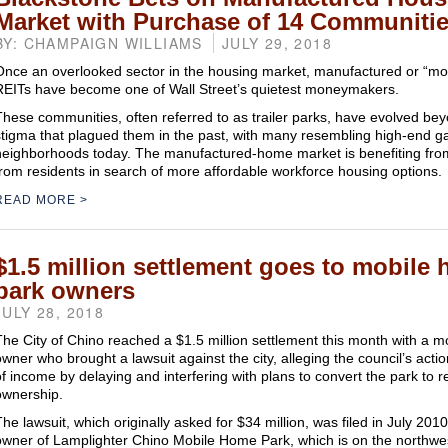
Market with Purchase of 14 Communiti
BY: CHAMPAIGN WILLIAMS
JULY 29, 2018
Once an overlooked sector in the housing market, manufactured or “m
REITs have become one of Wall Street’s quietest moneymakers.
These communities, often referred to as trailer parks, have evolved be
stigma that plagued them in the past, with many resembling high-end g
neighborhoods today. The manufactured-home market is benefiting fr
from residents in search of more affordable workforce housing options.
READ MORE
$1.5 million settlement goes to mobile
park owners
JULY 28, 2018
The City of Chino reached a $1.5 million settlement this month with a 
owner who brought a lawsuit against the city, alleging the council’s acti
of income by delaying and interfering with plans to convert the park to r
ownership.
The lawsuit, which originally asked for $34 million, was filed in July 2
owner of Lamplighter Chino Mobile Home Park, which is on the northwes