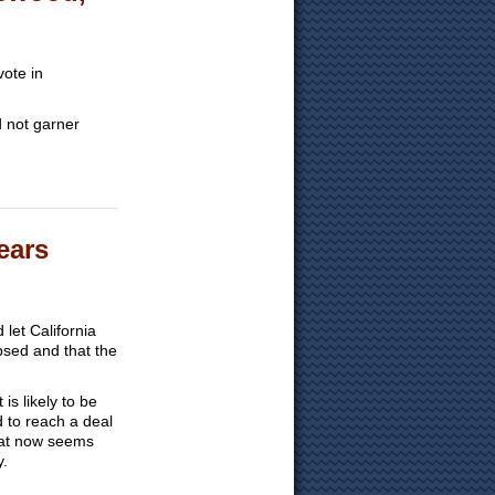
ote in
id not garner
ears
et California
psed and that the
is likely to be
d to reach a deal
that now seems
y.