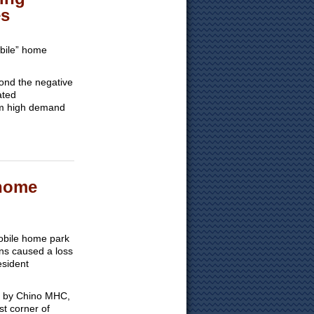
es
obile” home
yond the negative
ated
om high demand
 home
mobile home park
ons caused a loss
esident
010 by Chino MHC,
t corner of