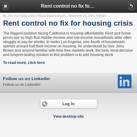
Rent control no fix for housing crisis
By: The San Diego Union-Tribune Editorial Board
September 23, 2016, 6:00am
Rent control no fix for housing crisis
The biggest problem facing California is housing affordability. Rent and home
prices are so high that middle-income and low-income households alike often
struggle to pay for shelter. In metro Los Angeles, one-fourth of households
spends at least half their income on housing. As understood by Gov. Jerry
Brown and anyone familiar with how free markets work, the best, most decisive
and longest-lasting solution to this problem is to add housing stock.
To read more, click here
Follow us on Linkedin
Follow us on LinkedIn!
Log In
View desktop site