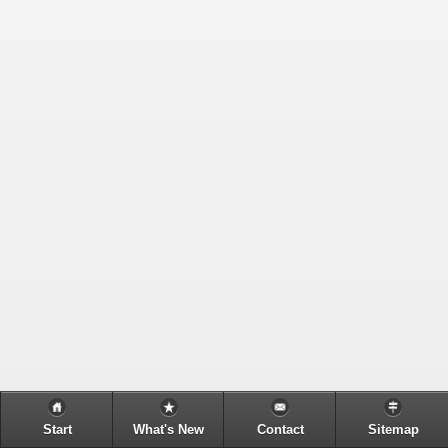
Start
What's New
Contact
Sitemap