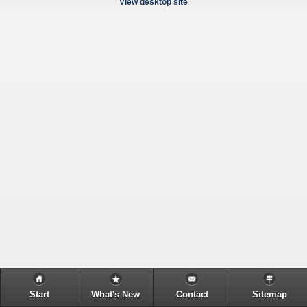
View desktop site
Start
What's New
Contact
Sitemap