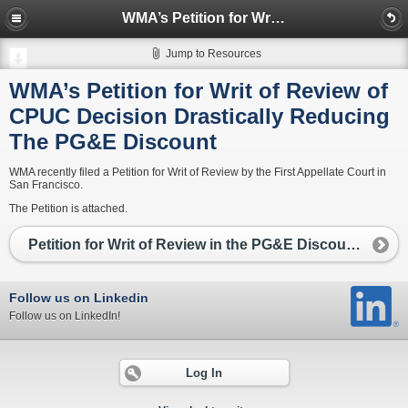
WMA’s Petition for Writ of Review of CPUC Decision Drastically Reducing The PG&E Discount
Jump to Resources
WMA’s Petition for Writ of Review of
CPUC Decision Drastically Reducing
The PG&E Discount
WMA recently filed a Petition for Writ of Review by the First Appellate Court in
San Francisco.
The Petition is attached.
Petition for Writ of Review in the PG&E Discount case
Follow us on Linkedin
Follow us on LinkedIn!
Log In