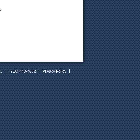
s
33
(916) 448-7002
Privacy Policy