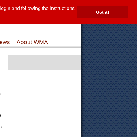
gin and following the instructions
TE
Got it!
ROVIDERS
MEMBER LOG IN
ews
About WMA
d
d
s