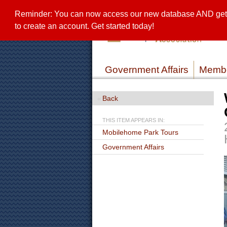
Reminder: You can now access our new database AND get a 
to create an account. Get started today!
Government Affairs
Membe
Back
THIS ITEM APPEARS IN:
Mobilehome Park Tours
Government Affairs