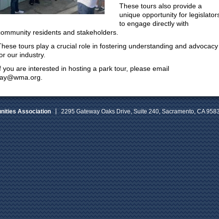
These tours also provide a
unique opportunity for legislator
to engage directly with
community residents and stakeholders.
These tours play a crucial role in fostering understanding and advocacy
or our industry.
If you are interested in hosting a park tour, please email
ray@wma.org.
ities Association
2295 Gateway Oaks Drive, Suite 240, Sacramento, CA 958