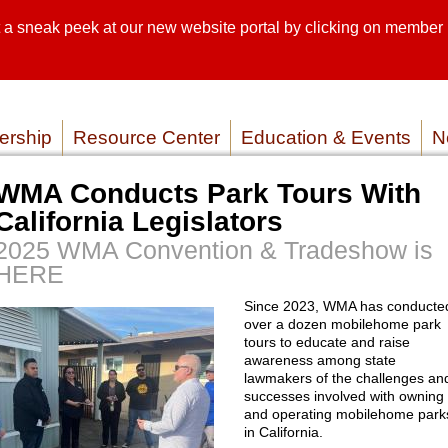
sneak peek at our new website portal by clicking on member lo
SEARCH SI
SERVICE P
rship
Resource Center
Education & Events
N
WMA Conducts Park Tours With
California Legislators
2025 WMA Convention & Tradeshow is
HERE
Since 2023, WMA has conducte
over a dozen mobilehome park
tours to educate and raise
awareness among state
lawmakers of the challenges an
successes involved with owning
and operating mobilehome park
in California.