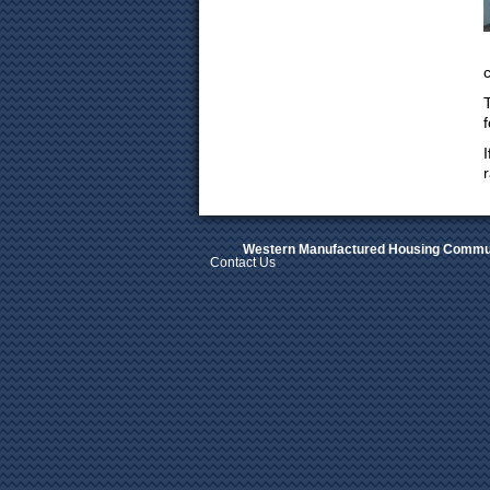
f
Western Manufactured Housing Commun
Contact Us