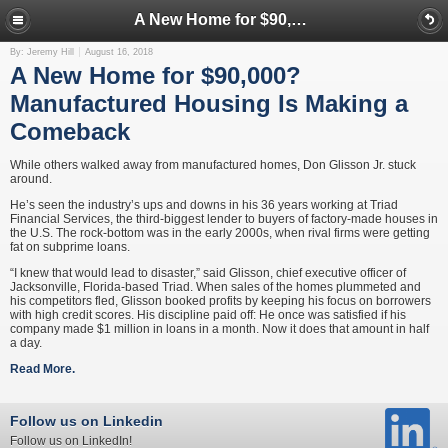
A New Home for $90,000? Manufactured Housing Is Making a Comeback
By: Jeremy Hill
August 16, 2018
A New Home for $90,000?
Manufactured Housing Is Making a
Comeback
While others walked away from manufactured homes, Don Glisson Jr. stuck
around.
He’s seen the industry’s ups and downs in his 36 years working at Triad
Financial Services, the third-biggest lender to buyers of factory-made houses in
the U.S. The rock-bottom was in the early 2000s, when rival firms were getting
fat on subprime loans.
“I knew that would lead to disaster,” said Glisson, chief executive officer of
Jacksonville, Florida-based Triad. When sales of the homes plummeted and
his competitors fled, Glisson booked profits by keeping his focus on borrowers
with high credit scores. His discipline paid off: He once was satisfied if his
company made $1 million in loans in a month. Now it does that amount in half
a day.
Read More.
Follow us on Linkedin
Follow us on LinkedIn!