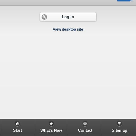
Log In
View desktop site
Start
What's New
Contact
Sitemap