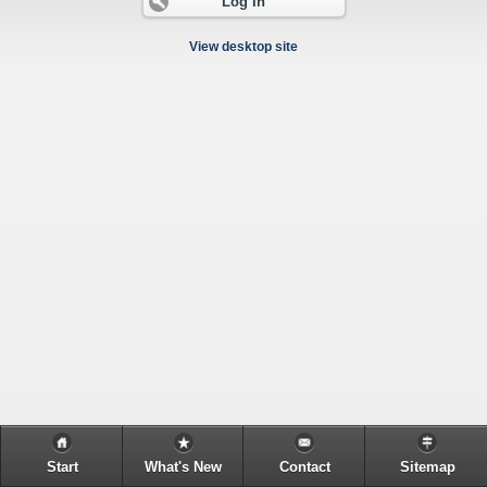
Log In
View desktop site
Start
What's New
Contact
Sitemap