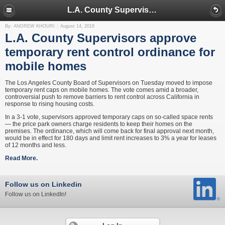
L.A. County Supervisors approve temporary rent control ordinance for mobile homes
By: ANDREW KHOURI
August 14, 2018
L.A. County Supervisors approve
temporary rent control ordinance for
mobile homes
The Los Angeles County Board of Supervisors on Tuesday moved to impose
temporary rent caps on mobile homes. The vote comes amid a broader,
controversial push to remove barriers to rent control across California in
response to rising housing costs.
In a 3-1 vote, supervisors approved temporary caps on so-called space rents
— the price park owners charge residents to keep their homes on the
premises. The ordinance, which will come back for final approval next month,
would be in effect for 180 days and limit rent increases to 3% a year for leases
of 12 months and less.
Read More.
Follow us on Linkedin
Follow us on LinkedIn!