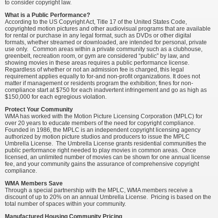
to consider copyright law.
What is a Public Performance?
According to the US Copyright Act, Title 17 of the United States Code,
copyrighted motion pictures and other audiovisual programs that are available
for rental or purchase in any legal format, such as DVDs or other digital
formats, whether streamed or downloaded, are intended for personal, private
use only. Common areas within a private community such as a clubhouse,
greenbelt, recreation room, or gym are considered “public” by law, and
showing movies in these areas requires a public performance license.
Regardless of whether or not an admission fee is charged, this legal
requirement applies equally to for-and non-profit organizations. It does not
matter if management or residents program the exhibition; fines for non-
compliance start at $750 for each inadvertent infringement and go as high as
$150,000 for each egregious violation.
Protect Your Community
WMA has worked with the Motion Picture Licensing Corporation (MPLC) for
over 20 years to educate members of the need for copyright compliance.
Founded in 1986, the MPLC is an independent copyright licensing agency
authorized by motion picture studios and producers to issue the MPLC
Umbrella License. The Umbrella License grants residential communities the
public performance right needed to play movies in common areas. Once
licensed, an unlimited number of movies can be shown for one annual license
fee, and your community gains the assurance of comprehensive copyright
compliance.
WMA Members Save
Through a special partnership with the MPLC, WMA members receive a
discount of up to 20% on an annual Umbrella License. Pricing is based on the
total number of spaces within your community.
Manufactured Housing Community Pricing