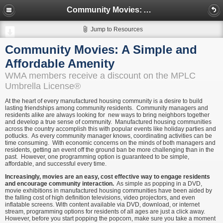
Community Movies: A Simple and Affordable Amenity
Jump to Resources
Community Movies: A Simple and
Affordable Amenity
WMA members receive a discount on the MPLC
Umbrella License®
At the heart of every manufactured housing community is a desire to build
lasting friendships among community residents. Community managers and
residents alike are always looking for new ways to bring neighbors together
and develop a true sense of community. Manufactured housing communities
across the country accomplish this with popular events like holiday parties and
potlucks. As every community manager knows, coordinating activities can be
time consuming. With economic concerns on the minds of both managers and
residents, getting an event off the ground ban be more challenging than in the
past. However, one programming option is guaranteed to be simple,
affordable, and successful every time.
Increasingly, movies are an easy, cost effective way to engage residents
and encourage community interaction.
As simple as popping in a DVD,
movie exhibitions in manufactured housing communities have been aided by
the falling cost of high definition televisions, video projectors, and even
inflatable screens. With content available via DVD, download, or internet
stream, programming options for residents of all ages are just a click away.
However, before you start popping the popcorn, make sure you take a moment