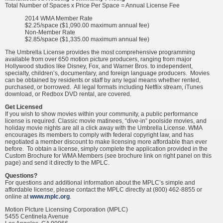
Total Number of Spaces x Price Per Space = Annual License Fee
2014 WMA Member Rate
$2.25/space ($1,090.00 maximum annual fee)
Non-Member Rate
$2.85/space ($1,335.00 maximum annual fee)
The Umbrella License provides the most comprehensive programming
available from over 650 motion picture producers, ranging from major
Hollywood studios like Disney, Fox, and Warner Bros. to independent,
specialty, children’s, documentary, and foreign language producers. Movies
can be obtained by residents or staff by any legal means whether rented,
purchased, or borrowed. All legal formats including Netflix stream, iTunes
download, or Redbox DVD rental, are covered.
Get Licensed
If you wish to show movies within your community, a public performance
license is required. Classic movie matinees, “dive-in” poolside movies, and
holiday movie nights are all a click away with the Umbrella License. WMA
encourages its members to comply with federal copyright law, and has
negotiated a member discount to make licensing more affordable than ever
before. To obtain a license, simply complete the application provided in the
Custom Brochure for WMA Members (see brochure link on right panel on this
page) and send it directly to the MPLC.
Questions?
For questions and additional information about the MPLC’s simple and
affordable license, please contact the MPLC directly at (800) 462-8855 or
online at
www.mplc.org
.
Motion Picture Licensing Corporation (MPLC)
5455 Centinela Avenue