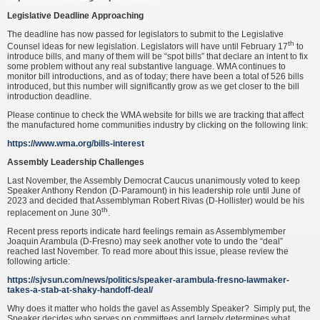
Legislative Deadline Approaching
The deadline has now passed for legislators to submit to the Legislative
th
Counsel ideas for new legislation. Legislators will have until February 17
to
introduce bills, and many of them will be “spot bills” that declare an intent to fix
some problem without any real substantive language. WMA continues to
monitor bill introductions, and as of today; there have been a total of 526 bills
introduced, but this number will significantly grow as we get closer to the bill
introduction deadline.
Please continue to check the WMA website for bills we are tracking that affect
the manufactured home communities industry by clicking on the following link:
https://www.wma.org/bills-interest
Assembly Leadership Challenges
Last November, the Assembly Democrat Caucus unanimously voted to keep
Speaker Anthony Rendon (D-Paramount) in his leadership role until June of
2023 and decided that Assemblyman Robert Rivas (D-Hollister) would be his
th
replacement on June 30
.
Recent press reports indicate hard feelings remain as Assemblymember
Joaquin Arambula (D-Fresno) may seek another vote to undo the “deal”
reached last November. To read more about this issue, please review the
following article:
https://sjvsun.com/news/politics/speaker-arambula-fresno-lawmaker-
takes-a-stab-at-shaky-handoff-deal/
Why does it matter who holds the gavel as Assembly Speaker? Simply put, the
Speaker decides who serves on committees and largely determines what