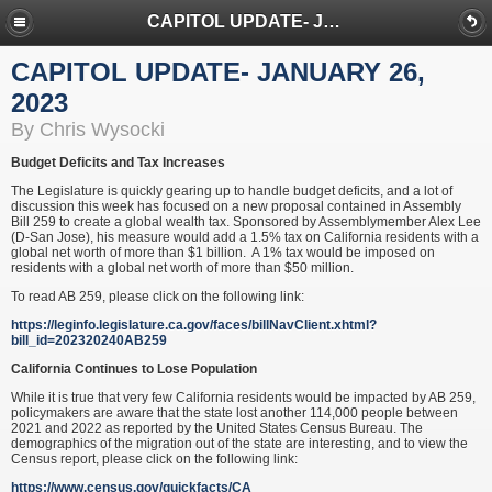
CAPITOL UPDATE- JANUARY 26, 2023
CAPITOL UPDATE- JANUARY 26,
2023
By Chris Wysocki
Budget Deficits and Tax Increases
The Legislature is quickly gearing up to handle budget deficits, and a lot of
discussion this week has focused on a new proposal contained in Assembly
Bill 259 to create a global wealth tax. Sponsored by Assemblymember Alex Lee
(D-San Jose), his measure would add a 1.5% tax on California residents with a
global net worth of more than $1 billion. A 1% tax would be imposed on
residents with a global net worth of more than $50 million.
To read AB 259, please click on the following link:
https://leginfo.legislature.ca.gov/faces/billNavClient.xhtml?
bill_id=202320240AB259
California Continues to Lose Population
While it is true that very few California residents would be impacted by AB 259,
policymakers are aware that the state lost another 114,000 people between
2021 and 2022 as reported by the United States Census Bureau. The
demographics of the migration out of the state are interesting, and to view the
Census report, please click on the following link:
https://www.census.gov/quickfacts/CA