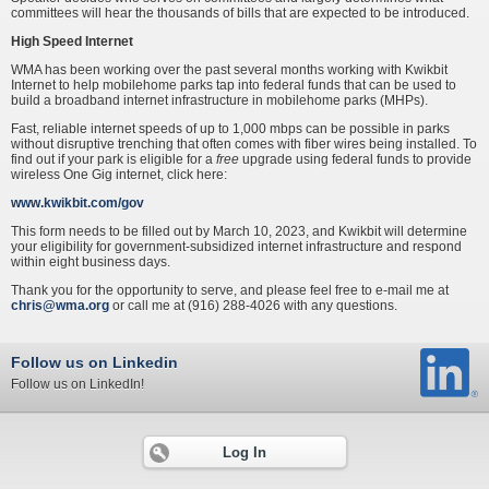
committees will hear the thousands of bills that are expected to be introduced.
High Speed Internet
WMA has been working over the past several months working with Kwikbit
Internet to help mobilehome parks tap into federal funds that can be used to
build a broadband internet infrastructure in mobilehome parks (MHPs).
Fast, reliable internet speeds of up to 1,000 mbps can be possible in parks
without disruptive trenching that often comes with fiber wires being installed. To
find out if your park is eligible for a
free
upgrade using federal funds to provide
wireless One Gig internet, click here:
www.kwikbit.com/gov
This form needs to be filled out by March 10, 2023, and Kwikbit will determine
your eligibility for government-subsidized internet infrastructure and respond
within eight business days.
Thank you for the opportunity to serve, and please feel free to e-mail me at
chris@wma.org
or call me at (916) 288-4026 with any questions.
Follow us on Linkedin
Follow us on LinkedIn!
Log In