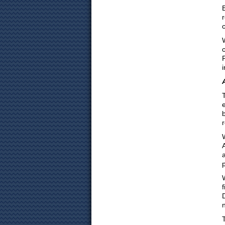
i
b
a
f
n