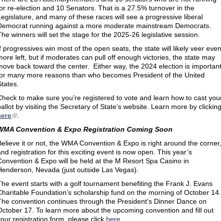
for re-election and 10 Senators. That is a 27.5% turnover in the
Legislature, and many of these races will see a progressive liberal
Democrat running against a more moderate mainstream Democrats.
The winners will set the stage for the 2025-26 legislative session.
If progressives win most of the open seats, the state will likely veer eve
more left, but if moderates can pull off enough victories, the state may
move back toward the center. Either way, the 2024 election is importan
for many more reasons than who becomes President of the United
States.
Check to make sure you’re registered to vote and learn how to cast you
ballot by visiting the Secretary of State’s website. Learn more by clickin
here
.
WMA Convention & Expo Registration Coming Soon
Believe it or not, the WMA Convention & Expo is right around the corner
and registration for this exciting event is now open. This year’s
Convention & Expo will be held at the M Resort Spa Casino in
Henderson, Nevada (just outside Las Vegas).
The event starts with a golf tournament benefiting the Frank J. Evans
Charitable Foundation’s scholarship fund on the morning of October 14.
The convention continues through the President’s Dinner Dance on
October 17. To learn more about the upcoming convention and fill out
your registration form, please click
here
.