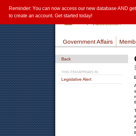
Reminder: You can now access our new database AND get a 
to create an account. Get started today!
Government Affairs
Membe
Back
THIS ITEM APPEARS IN:
Legislative Alert