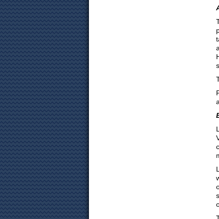
L
L
o