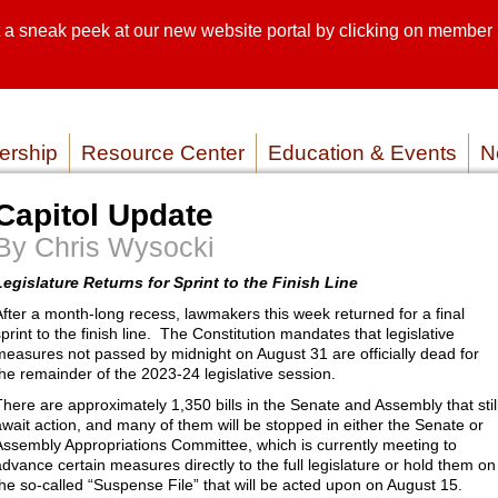
sneak peek at our new website portal by clicking on member lo
SEARCH SI
SERVICE P
rship
Resource Center
Education & Events
N
Capitol Update
By Chris Wysocki
Legislature Returns for Sprint to the Finish Line
After a month-long recess, lawmakers this week returned for a final
sprint to the finish line. The Constitution mandates that legislative
measures not passed by midnight on August 31 are officially dead for
the remainder of the 2023-24 legislative session.
There are approximately 1,350 bills in the Senate and Assembly that stil
await action, and many of them will be stopped in either the Senate or
Assembly Appropriations Committee, which is currently meeting to
advance certain measures directly to the full legislature or hold them on
the so-called “Suspense File” that will be acted upon on August 15.