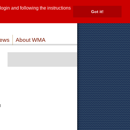
gin and following the instructions
TE
Got it!
ROVIDERS
MEMBER LOG IN
ews
About WMA
l