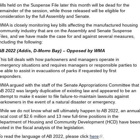
Bills held on the Suspense File later this month will be dead for the
remainder of the session, while those released will be eligible for
consideration by the full Assembly and Senate.
WMA is closely monitoring key bills affecting the manufactured housing
community industry that are on the Assembly and Senate Suspense
Files, and we have made the case for and against several measures,
ncluding the following:
AB 2022 (Addis, D-Morro Bay) – Opposed by WMA
This bill deals with how parkowners and managers operate in
emergency situations and requires managers or responsible parties to
e able to assist in evacuations of parks if requested by first
responders.
WMA argued with the staff of the Senate Appropriations Committee that
AB 2022 was largely duplicative of existing law and appeared to be an
ttempt to make it easier to file failure-to-maintain lawsuits against
parkowners in the event of a natural disaster or emergency.
While we do not know what will ultimately happen to AB 2022, an annua
iscal cost of $2.6 million and 13 new full-time positions in the
Department of Housing and Community Development (HCD) have been
oted in the fiscal analysis of the legislation.
To read the language of AB 2022, please click
here
.