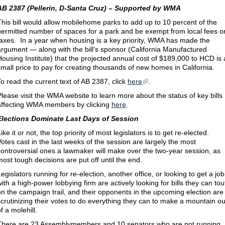
AB 2387 (Pellerin, D-Santa Cruz) – Supported by WMA
This bill would allow mobilehome parks to add up to 10 percent of the
permitted number of spaces for a park and be exempt from local fees o
taxes. In a year when housing is a key priority, WMA has made the
argument — along with the bill’s sponsor (California Manufactured
Housing Institute) that the projected annual cost of $189,000 to HCD is 
small price to pay for creating thousands of new homes in California.
To read the current text of AB 2387, click
here
.
Please visit the WMA website to learn more about the status of key bills
affecting WMA members by clicking
here
.
Elections Dominate Last Days of Session
ike it or not, the top priority of most legislators is to get re-elected.
Votes cast in the last weeks of the session are largely the most
controversial ones a lawmaker will make over the two-year session, as
most tough decisions are put off until the end.
egislators running for re-election, another office, or looking to get a job
with a high-power lobbying firm are actively looking for bills they can tou
on the campaign trail, and their opponents in the upcoming election are
scrutinizing their votes to do everything they can to make a mountain ou
f a molehill.
There are 23 Assemblymembers and 10 senators who are not running