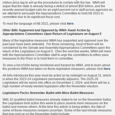
million price tag to set up the procedures to comply with the law. WMA will
argue that the state is already facing a deficit of almost $50 billion, and the
recently passed budget calls for an eight percent cut in staff across agencies as
we attempt to persuade the Appropriations Committee to hold AB 2022 in
committee due to its significant fiscal cost.
To read the language of AB 2022, please click
here
.
Other Bills Supported and Opposed by WMA Await Action by
Appropriations Committees Upon Return of Legislature on August 5
Many of the legislative measures WMA has supported and opposed over the
past year have been defeated. For those remaining, most of them will be
considered by the Senate and Assembly Appropriations Committees upon the
return of the Legislature on August 5. Over the next few weeks, WMA will meet
with the Appropriations Committee staff to urge the committees to either pass
measures to the Floor or to hold them in committee.
To view a list of bills being monitored and tracked by WMA, and to learn about
the positions WMA has taken on these legislative measures, please click
here
.
All bills introduced this year must be acted on by midnight on August 31, which
is when the 2023-24 Legislature permanently adjourns. The 2025-26
Legislature will be sworn into office on December 2, 2024, and there will be a
high number of newly elected legislators after the November election.
Legislature Packs November Ballot with More Ballot Measures
With 10 qualified ballot measures already slated to be on the November ballot,
the Legislature took action this week to place several more measures on the
ballot and remove others. At the time this article is being written, the fate of
some of these measures remains uncertain. Some of the last-minute measures
that may end up on the November ballot include: