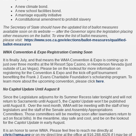
A new climate bond.
A new school facilities bond.
A marriage equality initiative
A constitutional amendment to prohibit slavery
The Secretary of State should have the updated list of ballot measures
available soon on its website — after the Governor signs the legislation placing
other measures on the ballot. To view the list of ballot measures,
please
visit:
https://www.sos.ca.gov/elections/ballot-measures/qualified-
ballot-measures
WMA Convention & Expo Registration Coming Soon
It is finally July, and that means the WMA Convention & Expo is coming up in
just over three months at the M Resort Spa Casino, in Henderson Nevada (just
outside of Las Vegas). Please be on the lookout for more information on
registering for the Convention & Expo and the kick-off golf tournament
benefiting the Frank J. Evans Charitable Foundation’s scholarship program. To
learn more about the upcoming convention, please click
here
.
No Capitol Update Until August 8
Since the Legislature adjourns for its Summer Recess later tonight and will not
return to Sacramento until August 5, the
Capitol Update
won’t be published
until August 8. Over the next month, WMA will be meeting with the staff of key
legislators and the staff of the Senate and Assembly Appropriations
Committees. Those committees will be meeting soon after lawmakers return to
act on fiscal bills). In the meantime, stay safe and cool, and be on the lookout
for the
Capitol Update
in early August.
It is an honor to serve WMA. Please feel free to reach me directly at
chris@wma.org
or on my direct line at the office at 916.288.4026 if I may be of