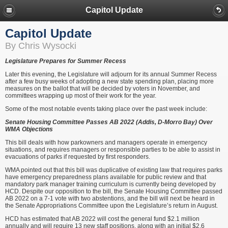
Capitol Update
Capitol Update
By Chris Wysocki
Legislature Prepares for Summer Recess
Later this evening, the Legislature will adjourn for its annual Summer Recess
after a few busy weeks of adopting a new state spending plan, placing more
measures on the ballot that will be decided by voters in November, and
committees wrapping up most of their work for the year.
Some of the most notable events taking place over the past week include:
Senate Housing Committee Passes AB 2022 (Addis, D-Morro Bay) Over
WMA Objections
This bill deals with how parkowners and managers operate in emergency
situations, and requires managers or responsible parties to be able to assist in
evacuations of parks if requested by first responders.
WMA pointed out that this bill was duplicative of existing law that requires parks
have emergency preparedness plans available for public review and that
mandatory park manager training curriculum is currently being developed by
HCD. Despite our opposition to the bill, the Senate Housing Committee passed
AB 2022 on a 7-1 vote with two abstentions, and the bill will next be heard in
the Senate Appropriations Committee upon the Legislature’s return in August.
HCD has estimated that AB 2022 will cost the general fund $2.1 million
annually and will require 13 new staff positions, along with an initial $2.6