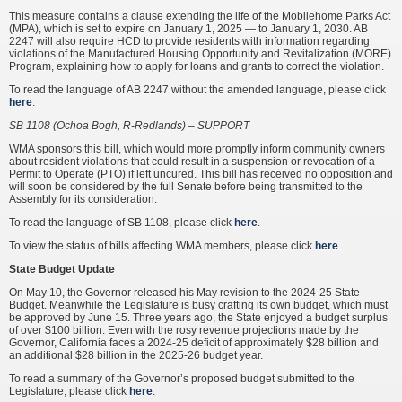
This measure contains a clause extending the life of the Mobilehome Parks Act
(MPA), which is set to expire on January 1, 2025 — to January 1, 2030. AB
2247 will also require HCD to provide residents with information regarding
violations of the Manufactured Housing Opportunity and Revitalization (MORE)
Program, explaining how to apply for loans and grants to correct the violation.
To read the language of AB 2247 without the amended language, please click
here
.
SB 1108 (Ochoa Bogh, R-Redlands) – SUPPORT
WMA sponsors this bill, which would more promptly inform community owners
about resident violations that could result in a suspension or revocation of a
Permit to Operate (PTO) if left uncured. This bill has received no opposition and
will soon be considered by the full Senate before being transmitted to the
Assembly for its consideration.
To read the language of SB 1108, please click
here
.
To view the status of bills affecting WMA members, please click
here
.
State Budget Update
On May 10, the Governor released his May revision to the 2024-25 State
Budget. Meanwhile the Legislature is busy crafting its own budget, which must
be approved by June 15. Three years ago, the State enjoyed a budget surplus
of over $100 billion. Even with the rosy revenue projections made by the
Governor, California faces a 2024-25 deficit of approximately $28 billion and
an additional $28 billion in the 2025-26 budget year.
To read a summary of the Governor’s proposed budget submitted to the
Legislature, please click
here
.