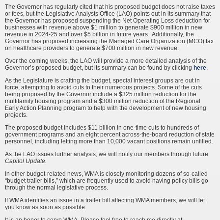
The Governor has regularly cited that his proposed budget does not raise taxes
or fees, but the Legislative Analysts Office (LAO) points out in its summary that
the Governor has proposed suspending the Net Operating Loss deduction for
businesses with revenue above $1 million to generate $900 million in new
revenue in 2024-25 and over $5 billion in future years. Additionally, the
Governor has proposed increasing the Managed Care Organization (MCO) tax
on healthcare providers to generate $700 million in new revenue.
Over the coming weeks, the LAO will provide a more detailed analysis of the
Governor’s proposed budget, but its summary can be found by clicking
here
.
As the Legislature is crafting the budget, special interest groups are out in
force, attempting to avoid cuts to their numerous projects. Some of the cuts
being proposed by the Governor include a $325 million reduction for the
multifamily housing program and a $300 million reduction of the Regional
Early Action Planning program to help with the development of new housing
projects.
The proposed budget includes $11 billion in one-time cuts to hundreds of
government programs and an eight percent across-the-board reduction of state
personnel, including letting more than 10,000 vacant positions remain unfilled.
As the LAO issues further analysis, we will notify our members through future
Capitol Update.
In other budget-related news, WMA is closely monitoring dozens of so-called
“budget trailer bills,” which are frequently used to avoid having policy bills go
through the normal legislative process.
If WMA identifies an issue in a trailer bill affecting WMA members, we will let
you know as soon as possible.