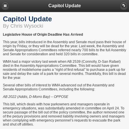
Capitol Update
Capitol Update
By Chris Wysocki
Legislative House of Origin Deadline Has Arrived
This year, bills introduced in the Assembly and Senate must pass their house of
origin by Friday, or they will be dead for the year. Last week, the Assembly and
Senate Appropriations Committees referred nearly 700 bills to the full Assembly
and Senate for consideration and held 320 bills in committee.
WMA had a major victory last week when AB 2539 (Connolly, D-San Rafael)
died in the Assembly Appropriations Committee. This bill would have given
residents of mobilehome parks a “right of first refusal” to purchase a park up for
sale and delay the sale of a park for several months. Thankfully, this bill is dead
for the year.
Several other bills of interest to WMA advanced out of the Assembly and
Senate Appropriations Committees, including the following:
AB 2022 (Addis, D-Morro Bay) – OPPOSE
This bill, which deals with how parkowners and managers operate in
emergency situations, was substantially amended in committee on April 24. To
secure passage of the bill out of the policy committee, the author removed one
of the perjury provisions and removed liability involving owners and managers
when complying with emergency personnel’s requests to evacuate the park
and shut off utilities.