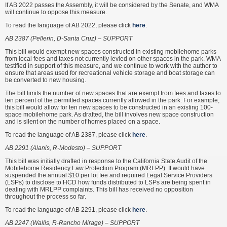
If AB 2022 passes the Assembly, it will be considered by the Senate, and WMA
will continue to oppose this measure.
To read the language of AB 2022, please click
here
.
AB 2387 (Pellerin, D-Santa Cruz) – SUPPORT
This bill would exempt new spaces constructed in existing mobilehome parks
from local fees and taxes not currently levied on other spaces in the park. WMA
testified in support of this measure, and we continue to work with the author to
ensure that areas used for recreational vehicle storage and boat storage can
be converted to new housing.
The bill limits the number of new spaces that are exempt from fees and taxes to
ten percent of the permitted spaces currently allowed in the park. For example,
this bill would allow for ten new spaces to be constructed in an existing 100-
space mobilehome park. As drafted, the bill involves new space construction
and is silent on the number of homes placed on a space.
To read the language of AB 2387, please click
here
.
AB 2291 (Alanis, R-Modesto) – SUPPORT
This bill was initially drafted in response to the California State Audit of the
Mobilehome Residency Law Protection Program (MRLPP). It would have
suspended the annual $10 per lot fee and required Legal Service Providers
(LSPs) to disclose to HCD how funds distributed to LSPs are being spent in
dealing with MRLPP complaints. This bill has received no opposition
throughout the process so far.
To read the language of AB 2291, please click
here
.
AB 2247 (Wallis, R-Rancho Mirage) – SUPPORT