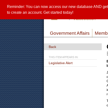
Reminder: You can now access our new database AND get a 
to create an account. Get started today!
Government Affairs
Membe
Back
THIS ITEM APPEARS IN:
Legislative Alert