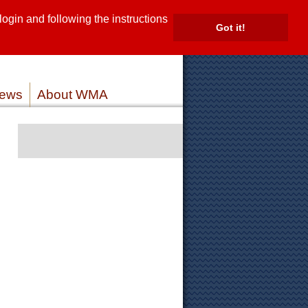
gin and following the instructions
TE
Got it!
ROVIDERS
MEMBER LOG IN
ews
About WMA