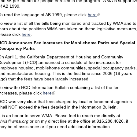
and $5 per month for people enrolled in the program. WMA is supportiv
of AB 1999.
To read the language of AB 1999, please click
here
.
To view a list of all the bills being monitored and tracked by WMA and to
learn about the positions WMA has taken on these legislative measures
please click
here
.
HCD Announces Fee Increases for Mobilehome Parks and Special
Occupancy Parks
On April 1, the California Department of Housing and Community
Development (HCD) announced a schedule of fee increases for
employee housing, mobilehome communities, special occupancy parks,
and manufactured housing. This is the first time since 2006 (18 years
ago) that the fees have been largely increased.
To view the HCD Information Bulletin containing a list of the fee
increases, please click
here
.
HCD was very clear that fees charged by local enforcement agencies
shall NOT exceed the fees detailed in the Information Bulletin.
It is an honor to serve WMA. Please feel to reach me directly at
chris@wma.org
or on my direct line at the office at 916.288.4026, if I
may be of assistance or if you need additional information.