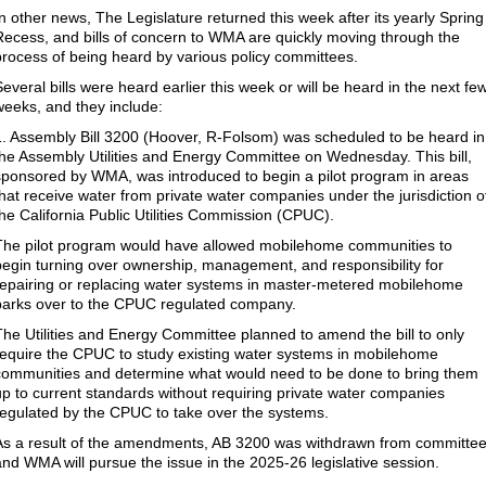
In other news, The Legislature returned this week after its yearly Spring
Recess, and bills of concern to WMA are quickly moving through the
process of being heard by various policy committees.
Several bills were heard earlier this week or will be heard in the next fe
weeks, and they include:
1. Assembly Bill 3200 (Hoover, R-Folsom) was scheduled to be heard in
the Assembly Utilities and Energy Committee on Wednesday. This bill,
sponsored by WMA, was introduced to begin a pilot program in areas
that receive water from private water companies under the jurisdiction o
the California Public Utilities Commission (CPUC).
The pilot program would have allowed mobilehome communities to
begin turning over ownership, management, and responsibility for
repairing or replacing water systems in master-metered mobilehome
parks over to the CPUC regulated company.
The Utilities and Energy Committee planned to amend the bill to only
require the CPUC to study existing water systems in mobilehome
communities and determine what would need to be done to bring them
up to current standards without requiring private water companies
regulated by the CPUC to take over the systems.
As a result of the amendments, AB 3200 was withdrawn from committee
and WMA will pursue the issue in the 2025-26 legislative session.