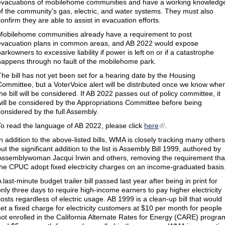
evacuations of mobilehome communities and have a working knowledg
of the community’s gas, electric, and water systems. They must also
confirm they are able to assist in evacuation efforts.
Mobilehome communities already have a requirement to post
evacuation plans in common areas, and AB 2022 would expose
arkowners to excessive liability if power is left on or if a catastrophe
happens through no fault of the mobilehome park.
The bill has not yet been set for a hearing date by the Housing
Committee, but a VoterVoice alert will be distributed once we know whe
the bill will be considered. If AB 2022 passes out of policy committee, it
will be considered by the Appropriations Committee before being
considered by the full Assembly.
To read the language of AB 2022, please click
here
.
In addition to the above-listed bills, WMA is closely tracking many others
ut the significant addition to the list is Assembly Bill 1999, authored by
Assemblywoman Jacqui Irwin and others, removing the requirement tha
the CPUC adopt fixed electricity charges on an income-graduated basis
 last-minute budget trailer bill passed last year after being in print for
only three days to require high-income earners to pay higher electricity
costs regardless of electric usage. AB 1999 is a clean-up bill that would
set a fixed charge for electricity customers at $10 per month for people
not enrolled in the California Alternate Rates for Energy (CARE) progra