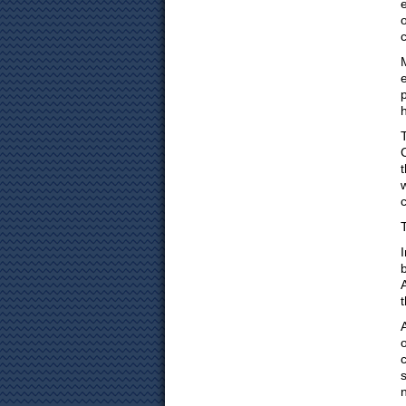
p
b
A