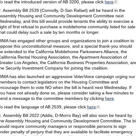
To read the introduced version of AB 3200, please click
here
.
2. Assembly Bill 2539 (Connolly, D-San Rafael) will be heard in the
Assembly Housing and Community Development Committee next
Wednesday, and this bill would provide tenants the ability to exercise a
right of first refusal to purchase a mobilehome community listed for sale
that could delay such a sale by ten months or longer.
WMA has engaged other groups and organizations to join a coalition to
oppose this unconstitutional measure, and a special thank-you should
be extended to the California Mobilehome Parkowners Alliance, the
California Rental Housing Association, the Apartment Association of
Greater Los Angeles, the California Business Properties Association, an
the Security Investment Company for joining the coalition.
WMA has also launched an aggressive VoterVoice campaign urging our
members to contact legislators on the Housing Committee and
encourage them to vote NO when the bill is heard next Wednesday. If
you have not already done so, please consider taking a few minutes to
send a message to the committee members by clicking
here
.
To read the language of AB 2539, please click
here
.
3. Assembly Bill 2022 (Addis, D-Morro Bay) will also soon be heard by
the Assembly Housing and Community Development Committee. The bil
would require community managers or responsible persons to sign
under penalty of perjury that they are available to facilitate emergency