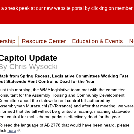
sneak peek at our new website portal by clicking on member lo
SEARCH SI
SERVICE P
rship
Resource Center
Education & Events
N
Capitol Update
By Chris Wysocki
Back from Spring Recess, Legislative Committees Working Fast
but Statewide Rent Control is Dead for the Year
Just this morning, the WMA legislative team met with the committee
consultant for the Assembly Housing and Community Development
Committee about the statewide rent control bill authored by
Assemblyman Muratsuchi (D-Torrance) and after that meeting, we were
informed that the bill will not be granted a hearing, meaning statewide
rent control for mobilehome parks is effectively dead for the year.
To read the language of AB 2778 that would have been heard, please
click
here
.