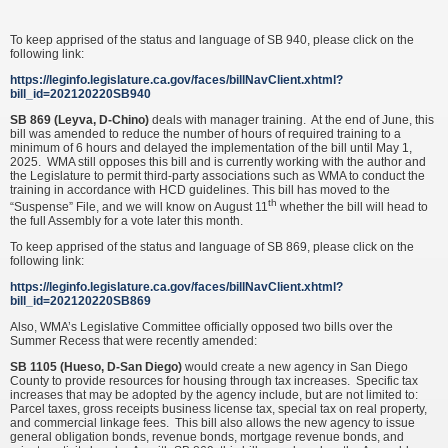
To keep apprised of the status and language of SB 940, please click on the
following link:
https://leginfo.legislature.ca.gov/faces/billNavClient.xhtml?
bill_id=202120220SB940
SB 869 (Leyva, D-Chino)
deals with manager training. At the end of June, this
bill was amended to reduce the number of hours of required training to a
minimum of 6 hours and delayed the implementation of the bill until May 1,
2025. WMA still opposes this bill and is currently working with the author and
the Legislature to permit third-party associations such as WMA to conduct the
training in accordance with HCD guidelines. This bill has moved to the
th
“Suspense” File, and we will know on August 11
whether the bill will head to
the full Assembly for a vote later this month.
To keep apprised of the status and language of SB 869, please click on the
following link:
https://leginfo.legislature.ca.gov/faces/billNavClient.xhtml?
bill_id=202120220SB869
Also, WMA’s Legislative Committee officially opposed two bills over the
Summer Recess that were recently amended:
SB 1105 (Hueso, D-San Diego)
would create a new agency in San Diego
County to provide resources for housing through tax increases. Specific tax
increases that may be adopted by the agency include, but are not limited to:
Parcel taxes, gross receipts business license tax, special tax on real property,
and commercial linkage fees. This bill also allows the new agency to issue
general obligation bonds, revenue bonds, mortgage revenue bonds, and