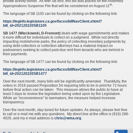
private activity bonds. As with SB 869, this bill was placed on the Assembly
th
Appropriations Suspense File that will be considered on August 11
.
The language of SB 1105 can be found by clicking on the following link:
https://leginfo.legislature.ca.gov/faces/billNavClient.xhtml?
bill_id=202120220SB1105
SB 1477 (Wieckowski, D-Fremont)
deals with wage garnishments and makes
it more difficult for individuals to collect on a judgment. While not directly
impacting mobilehome parks, the policy of collecting monetary judgments by
using debt collectors or collection attorneys has a material impact on
parkowners seeking to collect past-due rent from tenants who are behind in
their payments.
The language of SB 1477 can be found by clicking on the following link:
https://leginfo.legislature.ca.gov/faces/billNavClient.xhtml?
bill_id=202120220SB1477
Over the next month, many bills will be significantly amended. Thankfully, the
voters in 2016 passed Proposition 54 requiring bills to be in print for 72 hours
before final action can be taken. This measure allows the public to have at
least 3 days to review the legislation being voted upon by the Legislature.
While an “inconvenience” to lawmakers, the measure helped increase
transparency.
Over the next month, stay tuned for future updates. As always, please feel free
to call or e-mail me with any questions. My direct line at the office is (916) 288-
4026, and my e-mail address is
chris@wma.org
.