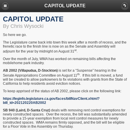
CAPITOL UPDATE
CAPITOL UPDATE
By Chris Wysocki
So here we go.
The Legislature came back into town this week after a month of recess, and the
frenetic race to the finish line is now on as the Senate and Assembly will
st
adjourn for the year by midnight on August 31
.
Over the month of July, WMA has worked on remaining bills affecting the
mobilehome park industry.
AB 2002 (Villapudua, D-Stockton)
is set for a “Suspense” hearing in the
th
Senate Appropriations Committee on August 11
. If this bill is moved, a fund
will be created to allow parkowners to fix violations with grants from the State of
California to help residents avoid eviction notices.
To keep apprised of the status of AB 2002, please click on the following link:
https://leginfo.legislature.ca.gov/faces/billNavClient.xhtml?
bill_id=202120220AB2002
SB 940 (Laird, D-Santa Cruz)
deals with removing rent control exemptions for
newly constructed spaces. Over the recess, the bill was substantially amended
to provide a 15-year exemption from local rent control measures for newly
constructed spaces. WMA remains firmly opposed, and the bill will be eligible
for a Floor Vote in the Assembly on Thursday.