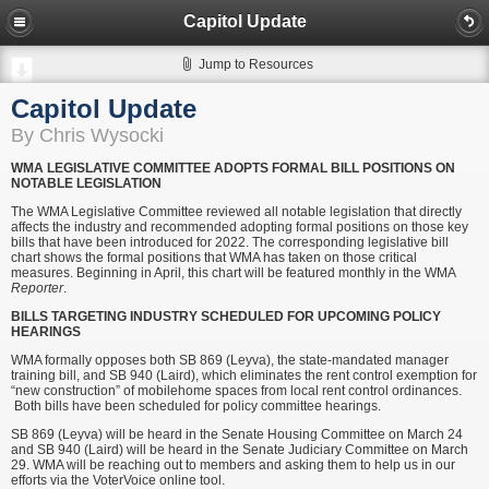
Capitol Update
Jump to Resources
Capitol Update
By Chris Wysocki
WMA LEGISLATIVE COMMITTEE ADOPTS FORMAL BILL POSITIONS ON
NOTABLE LEGISLATION
The WMA Legislative Committee reviewed all notable legislation that directly
affects the industry and recommended adopting formal positions on those key
bills that have been introduced for 2022. The corresponding legislative bill
chart shows the formal positions that WMA has taken on those critical
measures. Beginning in April, this chart will be featured monthly in the WMA
Reporter
.
BILLS TARGETING INDUSTRY SCHEDULED FOR UPCOMING POLICY
HEARINGS
WMA formally opposes both SB 869 (Leyva), the state-mandated manager
training bill, and SB 940 (Laird), which eliminates the rent control exemption for
“new construction” of mobilehome spaces from local rent control ordinances.
Both bills have been scheduled for policy committee hearings.
SB 869 (Leyva) will be heard in the Senate Housing Committee on March 24
and SB 940 (Laird) will be heard in the Senate Judiciary Committee on March
29. WMA will be reaching out to members and asking them to help us in our
efforts via the VoterVoice online tool.