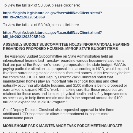
To view the full text of SB 869, please click here:
https://leginfo.legislature.ca.gov/faces/billNavClient.xhtml?
bill_id=202120220SB869
To view the full text of SB 940, please click here:
https://leginfo.legislature.ca.gov/faces/billNavClient.xhtml?
bill_id=202120220SB940
ASSEMBLY BUDGET SUBCOMMITTEE HOLDS INFORMATIONAL HEARING
REGARDING PROPOSED HOUSING, MPROP STATE BUDGET ITEMS
The Assembly Budget Subcommittee on State Administration held an
informational hearing last Tuesday regarding various housing-related items
that are part of the Governor’s housing proposals in the state budget. WMA is
paying particular attention to a proposal that, according to HCD, would expand
its efforts surrounding mobile and manufactured homes. In his testimony before
the committee, HCD Chief Deputy Director Zack Olmstead noted that
manufactured homes play an important role in critical housing and often
naturally occurring affordable housing, and $100 million is being proposed or
earmarked to expand HCD’s “work in making sure that those properties are
retained for those uses and to make physical health and safety improvements
as necessary to help them remain and that’s the proposal around the $100
million to expand the MPROP Program.”
Chief Deputy Director Olmstead also requested approval to hire three
additional HCD inspectors to allow the department to inspect more
mobilehome parks.
MOBILEHOME PARK MAINTENANCE TASK FORCE MEETING UPDATE