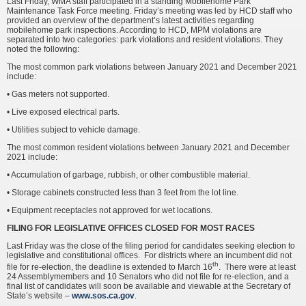
Last Friday, WMA staff participated in a standing Mobilehome Park
Maintenance Task Force meeting. Friday’s meeting was led by HCD staff who
provided an overview of the department’s latest activities regarding
mobilehome park inspections. According to HCD, MPM violations are
separated into two categories: park violations and resident violations. They
noted the following:
The most common park violations between January 2021 and December 2021
include:
• Gas meters not supported.
• Live exposed electrical parts.
• Utilities subject to vehicle damage.
The most common resident violations between January 2021 and December
2021 include:
• Accumulation of garbage, rubbish, or other combustible material.
• Storage cabinets constructed less than 3 feet from the lot line.
• Equipment receptacles not approved for wet locations.
FILING FOR LEGISLATIVE OFFICES CLOSED FOR MOST RACES
Last Friday was the close of the filing period for candidates seeking election to
legislative and constitutional offices. For districts where an incumbent did not
th
file for re-election, the deadline is extended to March 16
. There were at least
24 Assemblymembers and 10 Senators who did not file for re-election, and a
final list of candidates will soon be available and viewable at the Secretary of
State’s website –
www.sos.ca.gov
.