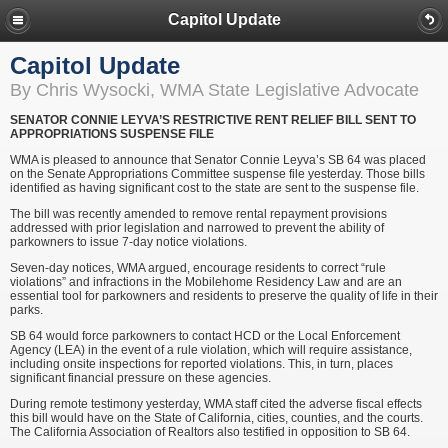
Capitol Update
Capitol Update
By Chris Wysocki, WMA State Legislative Advocate
SENATOR CONNIE LEYVA’S RESTRICTIVE RENT RELIEF BILL SENT TO
APPROPRIATIONS SUSPENSE FILE
WMA is pleased to announce that Senator Connie Leyva’s SB 64 was placed
on the Senate Appropriations Committee suspense file yesterday. Those bills
identified as having significant cost to the state are sent to the suspense file.
The bill was recently amended to remove rental repayment provisions
addressed with prior legislation and narrowed to prevent the ability of
parkowners to issue 7-day notice violations.
Seven-day notices, WMA argued, encourage residents to correct “rule
violations” and infractions in the Mobilehome Residency Law and are an
essential tool for parkowners and residents to preserve the quality of life in their
parks.
SB 64 would force parkowners to contact HCD or the Local Enforcement
Agency (LEA) in the event of a rule violation, which will require assistance,
including onsite inspections for reported violations. This, in turn, places
significant financial pressure on these agencies.
During remote testimony yesterday, WMA staff cited the adverse fiscal effects
this bill would have on the State of California, cities, counties, and the courts.
The California Association of Realtors also testified in opposition to SB 64.