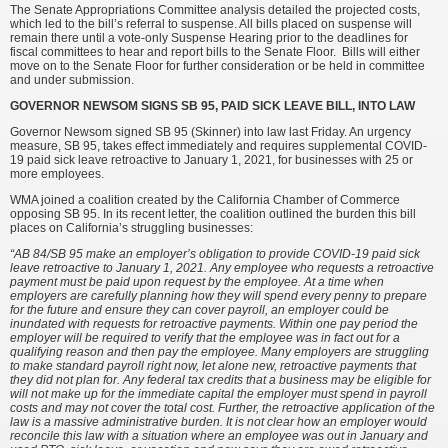
The Senate Appropriations Committee analysis detailed the projected costs,
which led to the bill’s referral to suspense. All bills placed on suspense will
remain there until a vote-only Suspense Hearing prior to the deadlines for
fiscal committees to hear and report bills to the Senate Floor. Bills will either
move on to the Senate Floor for further consideration or be held in committee
and under submission.
GOVERNOR NEWSOM SIGNS SB 95, PAID SICK LEAVE BILL, INTO LAW
Governor Newsom signed SB 95 (Skinner) into law last Friday. An urgency
measure, SB 95, takes effect immediately and requires supplemental COVID-
19 paid sick leave retroactive to January 1, 2021, for businesses with 25 or
more employees.
WMA joined a coalition created by the California Chamber of Commerce
opposing SB 95. In its recent letter, the coalition outlined the burden this bill
places on California’s struggling businesses:
“AB 84/SB 95 make an employer’s obligation to provide COVID-19 paid sick
leave retroactive to January 1, 2021. Any employee who requests a retroactive
payment must be paid upon request by the employee. At a time when
employers are carefully planning how they will spend every penny to prepare
for the future and ensure they can cover payroll, an employer could be
inundated with requests for retroactive payments. Within one pay period the
employer will be required to verify that the employee was in fact out for a
qualifying reason and then pay the employee. Many employers are struggling
to make standard payroll right now, let alone new, retroactive payments that
they did not plan for. Any federal tax credits that a business may be eligible for
will not make up for the immediate capital the employer must spend in payroll
costs and may not cover the total cost. Further, the retroactive application of the
law is a massive administrative burden. It is not clear how an employer would
reconcile this law with a situation where an employee was out in January and