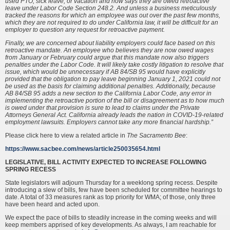
used PTO, sick leave, or vacation and now says they are owed retroactive
leave under Labor Code Section 248.2. And unless a business meticulously
tracked the reasons for which an employee was out over the past few months,
which they are not required to do under California law, it will be difficult for an
employer to question any request for retroactive payment.
Finally, we are concerned about liability employers could face based on this
retroactive mandate. An employee who believes they are now owed wages
from January or February could argue that this mandate now also triggers
penalties under the Labor Code. It will likely take costly litigation to resolve that
issue, which would be unnecessary if AB 84/SB 95 would have explicitly
provided that the obligation to pay leave beginning January 1, 2021 could not
be used as the basis for claiming additional penalties. Additionally, because
AB 84/SB 95 adds a new section to the California Labor Code, any error in
implementing the retroactive portion of the bill or disagreement as to how much
is owed under that provision is sure to lead to claims under the Private
Attorneys General Act. California already leads the nation in COVID-19-related
employment lawsuits. Employers cannot take any more financial hardship.”
Please click here to view a related article in
The Sacramento Bee
:
https://www.sacbee.com/news/article250035654.html
LEGISLATIVE, BILL ACTIVITY EXPECTED TO INCREASE FOLLOWING
SPRING RECESS
State legislators will adjourn Thursday for a weeklong spring recess. Despite
introducing a slew of bills, few have been scheduled for committee hearings to
date. A total of 33 measures rank as top priority for WMA; of those, only three
have been heard and acted upon.
We expect the pace of bills to steadily increase in the coming weeks and will
keep members apprised of key developments. As always, I am reachable for