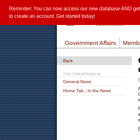
Reminder: You can now access our new database AND get a 
to create an account. Get started today!
Government Affairs
Membe
Back
THIS ITEM APPEARS IN:
General News
Home Tab - In the News
a