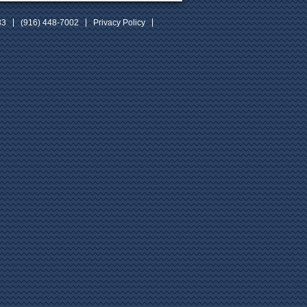
33
(916) 448-7002
Privacy Policy