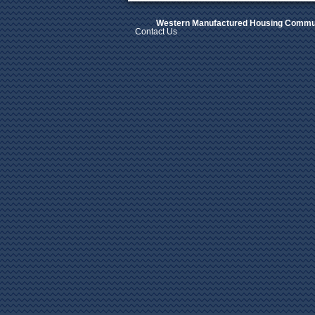
Western Manufactured Housing Commun
Contact Us