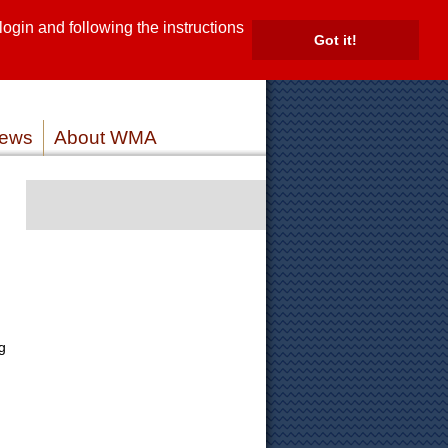
gin and following the instructions
TE
Got it!
ROVIDERS
MEMBER LOG IN
ews
About WMA
g