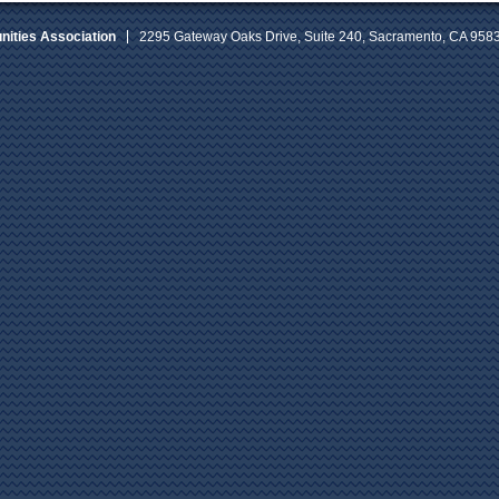
ities Association
2295 Gateway Oaks Drive, Suite 240, Sacramento, CA 958