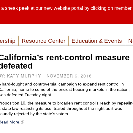
sneak peek at our new website portal by clicking on member lo
SEARCH SI
SERVICE P
rship
Resource Center
Education & Events
N
California’s rent-control measure
defeated
BY: KATY MURPHY
NOVEMBER 6, 2018
A hard-fought and controversial campaign to expand rent control in
California, home to some of the priciest housing markets in the nation,
was defeated Tuesday night.
Proposition 10, the measure to broaden rent control’s reach by repealin
 state law restricting its use, trailed throughout the night as it was
soundly rejected by the state’s voters.
Read More.