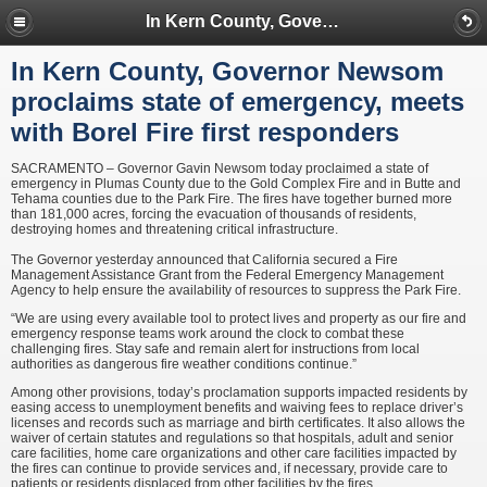
In Kern County, Governor Newsom proclaims state of emergency, meets with Borel Fire first responders
In Kern County, Governor Newsom
proclaims state of emergency, meets
with Borel Fire first responders
SACRAMENTO – Governor Gavin Newsom today proclaimed a state of
emergency in Plumas County due to the Gold Complex Fire and in Butte and
Tehama counties due to the Park Fire. The fires have together burned more
than 181,000 acres, forcing the evacuation of thousands of residents,
destroying homes and threatening critical infrastructure.
The Governor yesterday announced that California secured a Fire
Management Assistance Grant from the Federal Emergency Management
Agency to help ensure the availability of resources to suppress the Park Fire.
“We are using every available tool to protect lives and property as our fire and
emergency response teams work around the clock to combat these
challenging fires. Stay safe and remain alert for instructions from local
authorities as dangerous fire weather conditions continue.”
Among other provisions, today’s proclamation supports impacted residents by
easing access to unemployment benefits and waiving fees to replace driver’s
licenses and records such as marriage and birth certificates. It also allows the
waiver of certain statutes and regulations so that hospitals, adult and senior
care facilities, home care organizations and other care facilities impacted by
the fires can continue to provide services and, if necessary, provide care to
patients or residents displaced from other facilities by the fires.