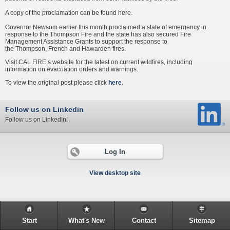
A copy of the proclamation can be found here.
Governor Newsom earlier this month proclaimed a state of emergency in
response to the Thompson Fire and the state has also secured Fire
Management Assistance Grants to support the response to
the Thompson, French and Hawarden fires.
Visit CAL FIRE’s website for the latest on current wildfires, including
information on evacuation orders and warnings.
To view the original post please click
here
.
Follow us on Linkedin
Follow us on LinkedIn!
Log In
View desktop site
Start
What's New
Contact
Sitemap