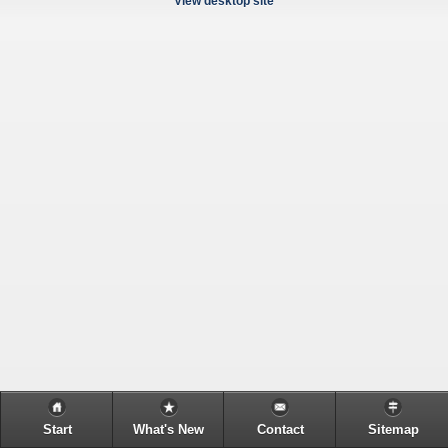
View desktop site
Start
What's New
Contact
Sitemap