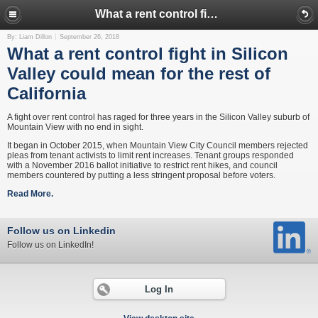
What a rent control fight in Silicon Valley could mean for the rest of California
By: Liam Dillon
September 26, 2018
What a rent control fight in Silicon
Valley could mean for the rest of
California
A fight over rent control has raged for three years in the Silicon Valley suburb of
Mountain View with no end in sight.
It began in October 2015, when Mountain View City Council members rejected
pleas from tenant activists to limit rent increases. Tenant groups responded
with a November 2016 ballot initiative to restrict rent hikes, and council
members countered by putting a less stringent proposal before voters.
Read More.
Follow us on Linkedin
Follow us on LinkedIn!
Log In