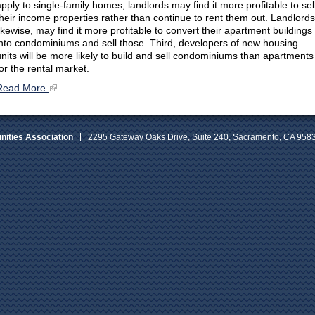
apply to single-family homes, landlords may find it more profitable to sel
their income properties rather than continue to rent them out. Landlords
likewise, may find it more profitable to convert their apartment buildings
into condominiums and sell those. Third, developers of new housing
units will be more likely to build and sell condominiums than apartments
for the rental market.
Read More.
ities Association
2295 Gateway Oaks Drive, Suite 240, Sacramento, CA 958