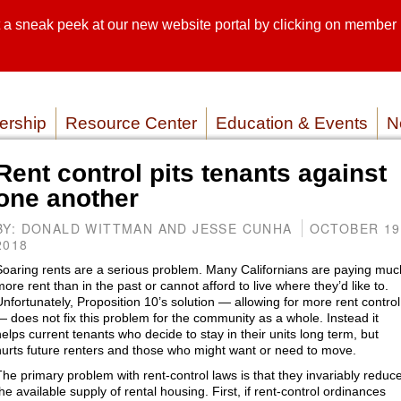
sneak peek at our new website portal by clicking on member lo
SEARCH SI
SERVICE P
rship
Resource Center
Education & Events
N
Rent control pits tenants against
one another
BY: DONALD WITTMAN AND JESSE CUNHA
OCTOBER 19
2018
Soaring rents are a serious problem. Many Californians are paying muc
more rent than in the past or cannot afford to live where they’d like to.
Unfortunately, Proposition 10’s solution — allowing for more rent control
— does not fix this problem for the community as a whole. Instead it
helps current tenants who decide to stay in their units long term, but
hurts future renters and those who might want or need to move.
The primary problem with rent-control laws is that they invariably reduc
he available supply of rental housing. First, if rent-control ordinances