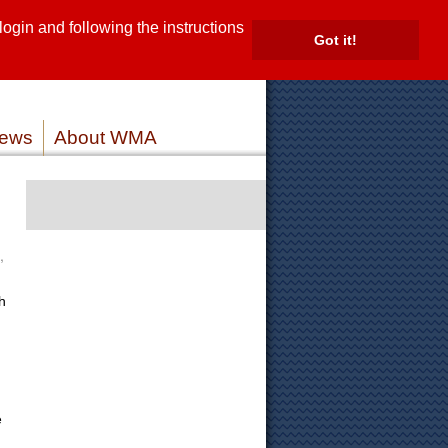
gin and following the instructions
TE
Got it!
ROVIDERS
MEMBER LOG IN
ews
About WMA
,
h
e