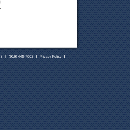
l
,
33
(916) 448-7002
Privacy Policy