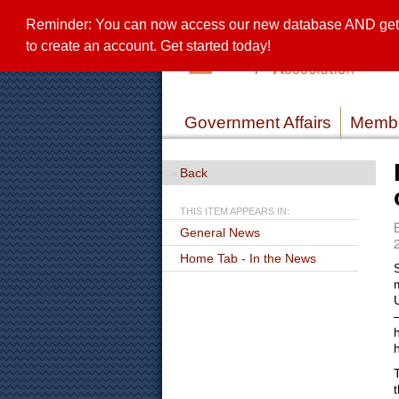
Reminder: You can now access our new database AND get a 
to create an account. Get started today!
Government Affairs
Membe
Back
THIS ITEM APPEARS IN:
General News
Home Tab - In the News
t