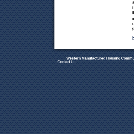
Western Manufactured Housing Commun
Contact Us