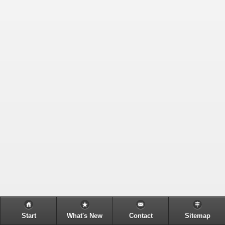
Start
What's New
Contact
Sitemap