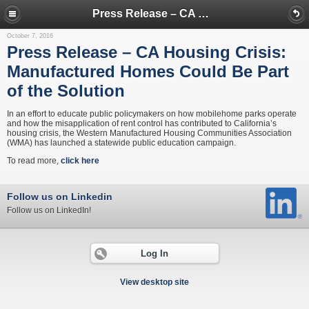
Press Release – CA Housing Crisis: Manufactured Homes Could Be Part of the Solution
October 7, 2016
Press Release – CA Housing Crisis:
Manufactured Homes Could Be Part
of the Solution
In an effort to educate public policymakers on how mobilehome parks operate
and how the misapplication of rent control has contributed to California’s
housing crisis, the Western Manufactured Housing Communities Association
(WMA) has launched a statewide public education campaign.
To read more,
click here
Follow us on Linkedin
Follow us on LinkedIn!
Log In
View desktop site