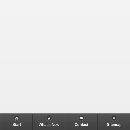
Start
What's New
Contact
Sitemap