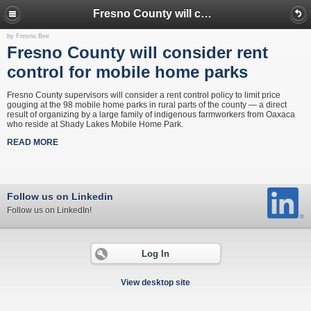
Fresno County will consider rent control for mobile home parks
by Fresno Bee
Fresno County will consider rent
control for mobile home parks
Fresno County supervisors will consider a rent control policy to limit price
gouging at the 98 mobile home parks in rural parts of the county — a direct
result of organizing by a large family of indigenous farmworkers from Oaxaca
who reside at Shady Lakes Mobile Home Park.
READ MORE
Follow us on Linkedin
Follow us on LinkedIn!
Log In
View desktop site