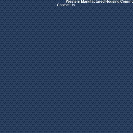
Western Manufactured Housing Commun
Contact Us