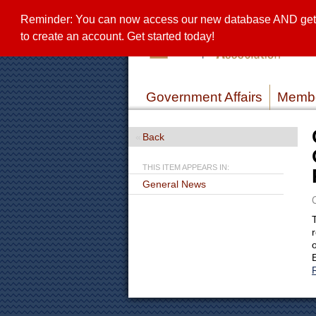
Reminder: You can now access our new database AND get a 
to create an account. Get started today!
Government Affairs
Membe
Back
THIS ITEM APPEARS IN:
General News