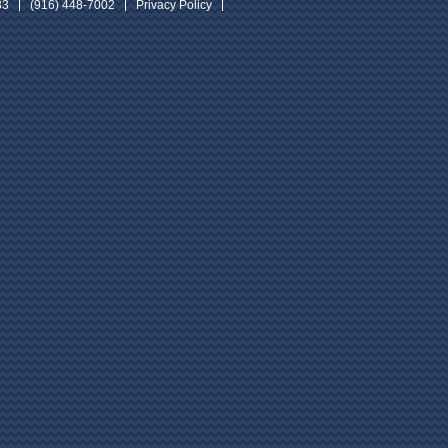
33
(916) 448-7002
Privacy Policy