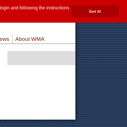
gin and following the instructions
TE
Got it!
ROVIDERS
MEMBER LOG IN
ews
About WMA