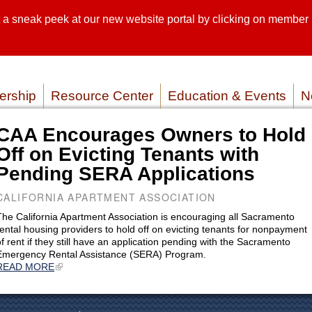
sneak peek at our new website portal by clicking on member lo
SEARCH SI
SERVICE P
rship
Resource Center
Education & Events
N
CAA Encourages Owners to Hold
Off on Evicting Tenants with
Pending SERA Applications
CALIFORNIA APARTMENT ASSOCIATION
The California Apartment Association is encouraging all Sacramento
rental housing providers to hold off on evicting tenants for nonpayment
of rent if they still have an application pending with the Sacramento
Emergency Rental Assistance (SERA) Program.
READ MORE