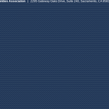
ities Association
2295 Gateway Oaks Drive, Suite 240, Sacramento, CA 958