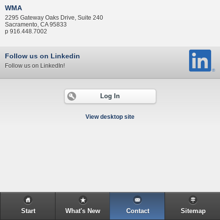
WMA
2295 Gateway Oaks Drive, Suite 240
Sacramento, CA 95833
p 916.448.7002
Follow us on Linkedin
Follow us on LinkedIn!
Log In
View desktop site
Start
What's New
Contact
Sitemap