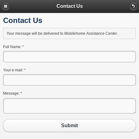
Contact Us
Contact Us
Your message will be delivered to
Mobilehome Assistance Center
.
Full Name:
*
Your e-mail:
*
Message:
*
Submit