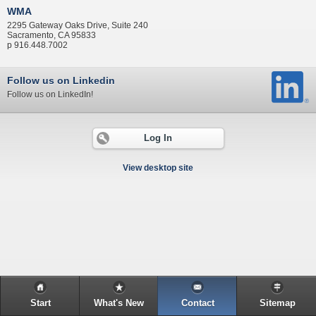
WMA
2295 Gateway Oaks Drive, Suite 240
Sacramento, CA 95833
p 916.448.7002
Follow us on Linkedin
Follow us on LinkedIn!
Log In
View desktop site
Start
What's New
Contact
Sitemap