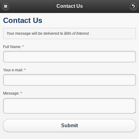
Contact Us
Contact Us
Your message will be delivered to
Bills of Interest
.
Full Name:
*
Your e-mail:
*
Message:
*
Submit