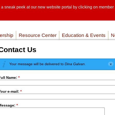
sneak peek at our new website portal by clicking on member lo
SEARCH SI
SERVICE P
rship
Resource Center
Education & Events
N
Contact Us
Your message will be delivered to
Dina Galvan
.
Full Name:
*
Your e-mail:
*
Message:
*