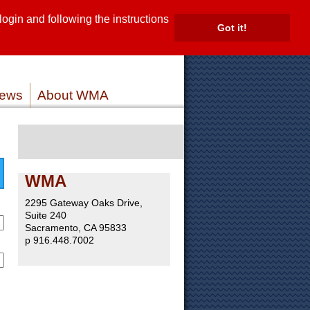
gin and following the instructions
TE
Got it!
ROVIDERS
MEMBER LOG IN
ews
About WMA
WMA
2295 Gateway Oaks Drive,
Suite 240
Sacramento, CA 95833
p 916.448.7002