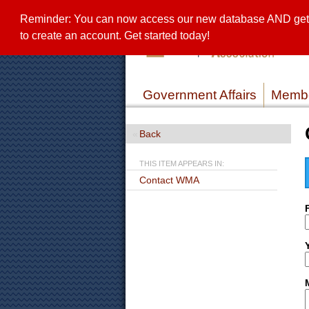
Reminder: You can now access our new database AND get a 
to create an account. Get started today!
Government Affairs
Membe
Back
THIS ITEM APPEARS IN:
Contact WMA