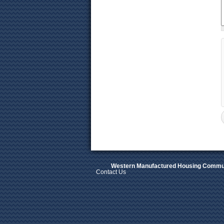
Western Manufactured Housing Commun
Contact Us