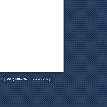
33
(916) 448-7002
Privacy Policy