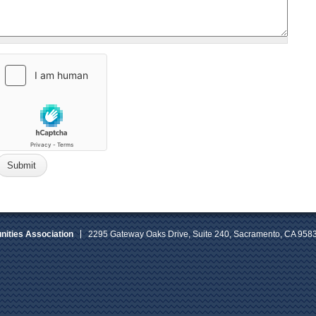
ities Association
2295 Gateway Oaks Drive, Suite 240, Sacramento, CA 958