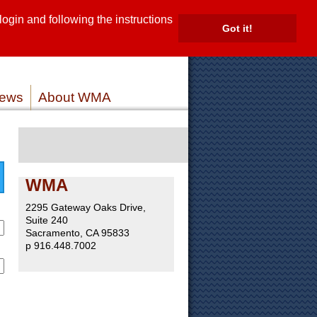
gin and following the instructions
TE
Got it!
ROVIDERS
MEMBER LOG IN
ews
About WMA
WMA
2295 Gateway Oaks Drive,
Suite 240
Sacramento, CA 95833
p 916.448.7002