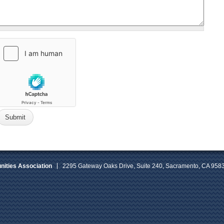
ities Association
2295 Gateway Oaks Drive, Suite 240, Sacramento, CA 958