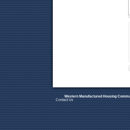
Western Manufactured Housing Commun
Contact Us