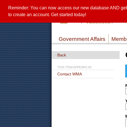
Reminder: You can now access our new database AND get a 
to create an account. Get started today!
Government Affairs
Membe
Back
THIS ITEM APPEARS IN:
Contact WMA