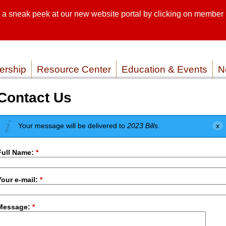
sneak peek at our new website portal by clicking on member lo
SEARCH SI
SERVICE P
rship
Resource Center
Education & Events
N
Contact Us
Your message will be delivered to
2023 Bills
.
Full Name:
*
Your e-mail:
*
Message:
*