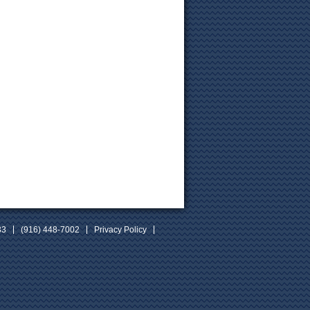
33
(916) 448-7002
Privacy Policy