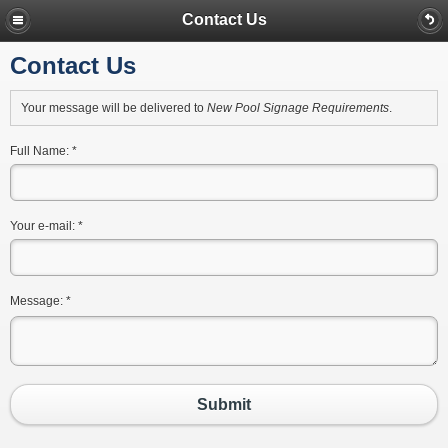
Contact Us
Contact Us
Your message will be delivered to
New Pool Signage Requirements
.
Full Name:
*
Your e-mail:
*
Message:
*
Submit