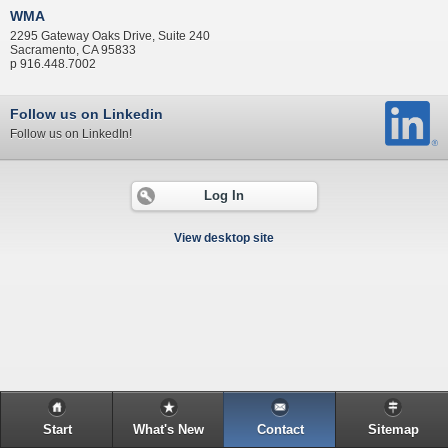
WMA
2295 Gateway Oaks Drive, Suite 240
Sacramento, CA 95833
p 916.448.7002
Follow us on Linkedin
Follow us on LinkedIn!
Log In
View desktop site
Start
What's New
Contact
Sitemap