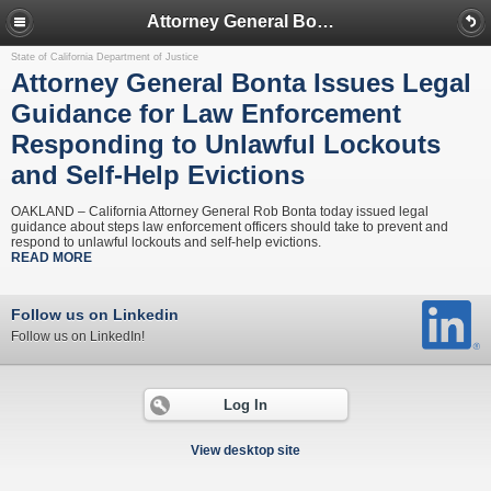
Attorney General Bonta Issues Legal Guidance for Law Enforcement Responding to Unlawful Lockouts and Self-Help Evictions
State of California Department of Justice
Attorney General Bonta Issues Legal
Guidance for Law Enforcement
Responding to Unlawful Lockouts
and Self-Help Evictions
OAKLAND – California Attorney General Rob Bonta today issued legal
guidance about steps law enforcement officers should take to prevent and
respond to unlawful lockouts and self-help evictions.
READ MORE
Follow us on Linkedin
Follow us on LinkedIn!
Log In
View desktop site