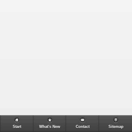
Start
What's New
Contact
Sitemap