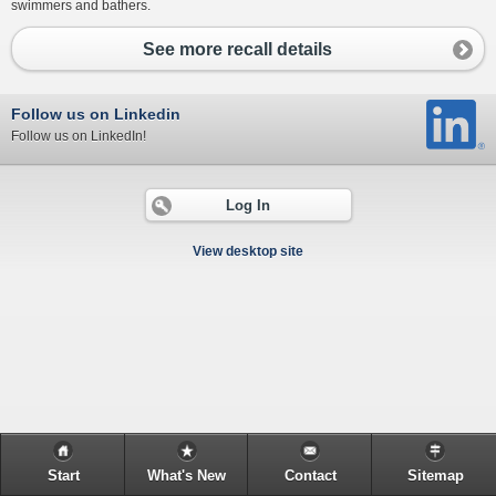
swimmers and bathers.
See more recall details
Follow us on Linkedin
Follow us on LinkedIn!
Log In
View desktop site
Start
What's New
Contact
Sitemap