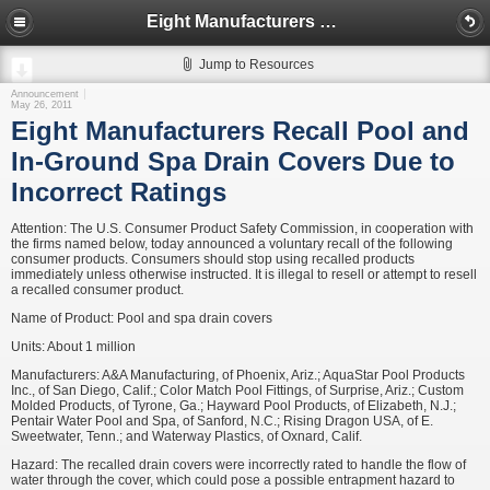
Eight Manufacturers Recall Pool and In-Ground Spa Drain Covers Due to Incorrect Ratings
Jump to Resources
Announcement
May 26, 2011
Eight Manufacturers Recall Pool and
In-Ground Spa Drain Covers Due to
Incorrect Ratings
Attention: The U.S. Consumer Product Safety Commission, in cooperation with
the firms named below, today announced a voluntary recall of the following
consumer products. Consumers should stop using recalled products
immediately unless otherwise instructed. It is illegal to resell or attempt to resell
a recalled consumer product.
Name of Product: Pool and spa drain covers
Units: About 1 million
Manufacturers: A&A Manufacturing, of Phoenix, Ariz.; AquaStar Pool Products
Inc., of San Diego, Calif.; Color Match Pool Fittings, of Surprise, Ariz.; Custom
Molded Products, of Tyrone, Ga.; Hayward Pool Products, of Elizabeth, N.J.;
Pentair Water Pool and Spa, of Sanford, N.C.; Rising Dragon USA, of E.
Sweetwater, Tenn.; and Waterway Plastics, of Oxnard, Calif.
Hazard: The recalled drain covers were incorrectly rated to handle the flow of
water through the cover, which could pose a possible entrapment hazard to